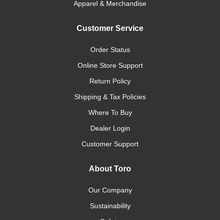
Apparel & Merchandise
Customer Service
Order Status
Online Store Support
Return Policy
Shipping & Tax Policies
Where To Buy
Dealer Login
Customer Support
About Toro
Our Company
Sustainability