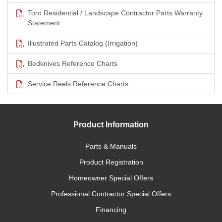
Toro Residential / Landscape Contractor Parts Warranty
Statement
Illustrated Parts Catalog (Irrigation)
Bedknives Reference Charts
Service Reels Reference Charts
Product Information
Parts & Manuals
Product Registration
Homeowner Special Offers
Professional Contractor Special Offers
Financing