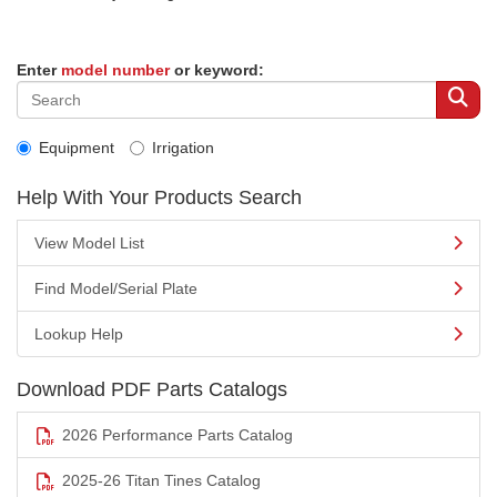
Enter
model number
or keyword:
Equipment
Irrigation
Help With Your Products Search
View Model List
Find Model/Serial Plate
Lookup Help
Download PDF Parts Catalogs
2026 Performance Parts Catalog
2025-26 Titan Tines Catalog