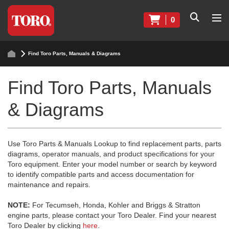
0
Find Toro Parts, Manuals & Diagrams
Find Toro Parts, Manuals
& Diagrams
Use Toro Parts & Manuals Lookup to find replacement parts, parts
diagrams, operator manuals, and product specifications for your
Toro equipment. Enter your model number or search by keyword
to identify compatible parts and access documentation for
maintenance and repairs.
NOTE:
For Tecumseh, Honda, Kohler and Briggs & Stratton
engine parts, please contact your Toro Dealer. Find your nearest
Toro Dealer by clicking
here
.