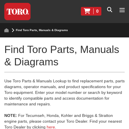
0
Find Toro Parts, Manuals & Diagrams
Find Toro Parts, Manuals
& Diagrams
Use Toro Parts & Manuals Lookup to find replacement parts, parts
diagrams, operator manuals, and product specifications for your
Toro equipment. Enter your model number or search by keyword
to identify compatible parts and access documentation for
maintenance and repairs.
NOTE:
For Tecumseh, Honda, Kohler and Briggs & Stratton
engine parts, please contact your Toro Dealer. Find your nearest
Toro Dealer by clicking
here
.