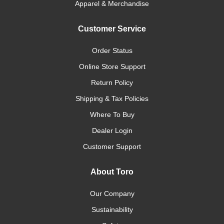
Apparel & Merchandise
Customer Service
Order Status
Online Store Support
Return Policy
Shipping & Tax Policies
Where To Buy
Dealer Login
Customer Support
About Toro
Our Company
Sustainability