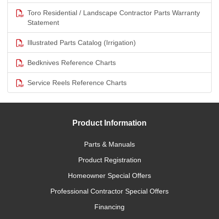
Toro Residential / Landscape Contractor Parts Warranty
Statement
Illustrated Parts Catalog (Irrigation)
Bedknives Reference Charts
Service Reels Reference Charts
Product Information
Parts & Manuals
Product Registration
Homeowner Special Offers
Professional Contractor Special Offers
Financing