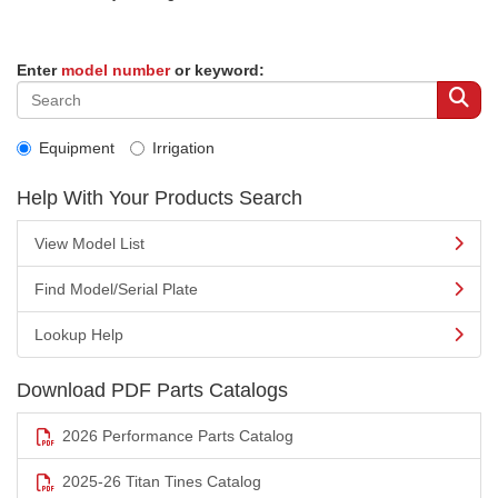
Enter
model number
or keyword:
Equipment
Irrigation
Help With Your Products Search
View Model List
Find Model/Serial Plate
Lookup Help
Download PDF Parts Catalogs
2026 Performance Parts Catalog
2025-26 Titan Tines Catalog