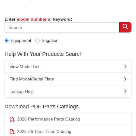
Enter
model number
or keyword:
Equipment
Irrigation
Help With Your Products Search
View Model List
Find Model/Serial Plate
Lookup Help
Download PDF Parts Catalogs
2026 Performance Parts Catalog
2025-26 Titan Tines Catalog