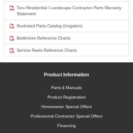
Toro Residential / Landscape Contractor Parts Warranty
Statement
Illustrated Parts Catalog (Irrigation)
Bedknives Reference Charts
Service Reels Reference Charts
Product Information
Parts & Manuals
Product Registration
Homeowner Special Offers
Professional Contractor Special Offers
Financing