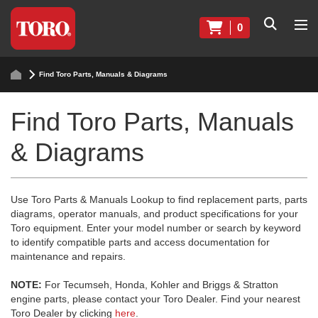
0
Find Toro Parts, Manuals & Diagrams
Find Toro Parts, Manuals
& Diagrams
Use Toro Parts & Manuals Lookup to find replacement parts, parts
diagrams, operator manuals, and product specifications for your
Toro equipment. Enter your model number or search by keyword
to identify compatible parts and access documentation for
maintenance and repairs.
NOTE:
For Tecumseh, Honda, Kohler and Briggs & Stratton
engine parts, please contact your Toro Dealer. Find your nearest
Toro Dealer by clicking
here
.