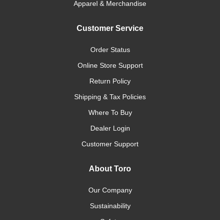
Apparel & Merchandise
Customer Service
Order Status
Online Store Support
Return Policy
Shipping & Tax Policies
Where To Buy
Dealer Login
Customer Support
About Toro
Our Company
Sustainability