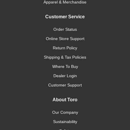
Apparel & Merchandise
Customer Service
Order Status
Online Store Support
Return Policy
Shipping & Tax Policies
Where To Buy
Dealer Login
Customer Support
About Toro
Our Company
Sustainability