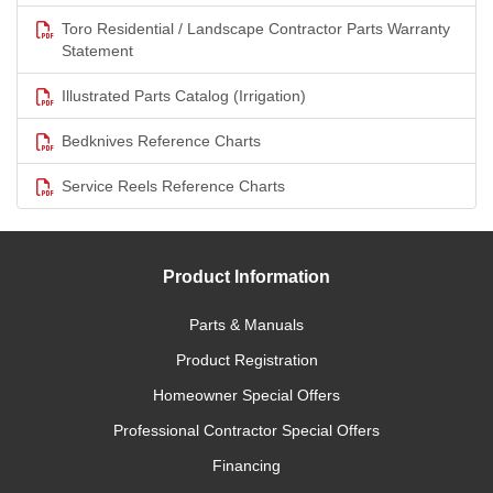
Toro Residential / Landscape Contractor Parts Warranty
Statement
Illustrated Parts Catalog (Irrigation)
Bedknives Reference Charts
Service Reels Reference Charts
Product Information
Parts & Manuals
Product Registration
Homeowner Special Offers
Professional Contractor Special Offers
Financing