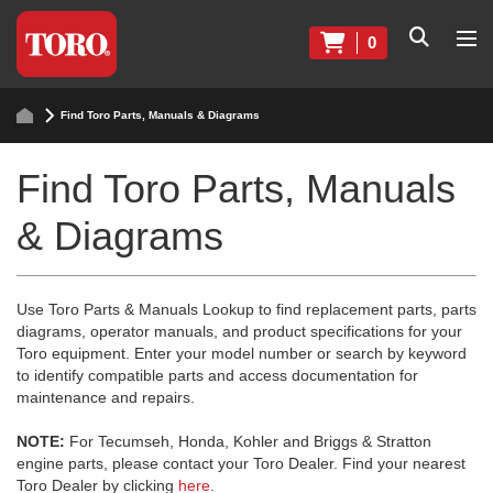
0
Find Toro Parts, Manuals & Diagrams
Find Toro Parts, Manuals
& Diagrams
Use Toro Parts & Manuals Lookup to find replacement parts, parts
diagrams, operator manuals, and product specifications for your
Toro equipment. Enter your model number or search by keyword
to identify compatible parts and access documentation for
maintenance and repairs.
NOTE:
For Tecumseh, Honda, Kohler and Briggs & Stratton
engine parts, please contact your Toro Dealer. Find your nearest
Toro Dealer by clicking
here
.