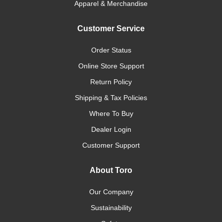
Apparel & Merchandise
Customer Service
Order Status
Online Store Support
Return Policy
Shipping & Tax Policies
Where To Buy
Dealer Login
Customer Support
About Toro
Our Company
Sustainability