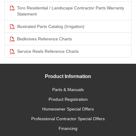
Toro Residential / Landscape Contractor Parts Warranty
Statement
Illustrated Parts Catalog (Irrigation)
Bedknives Reference Charts
Service Reels Reference Charts
Product Information
Parts & Manuals
Product Registration
Homeowner Special Offers
Professional Contractor Special Offers
Financing