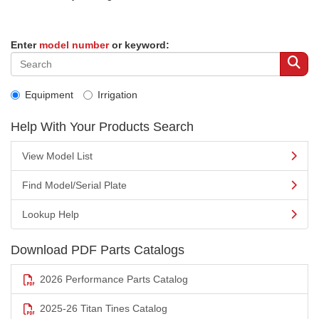
Enter
model number
or keyword:
Equipment
Irrigation
Help With Your Products Search
View Model List
Find Model/Serial Plate
Lookup Help
Download PDF Parts Catalogs
2026 Performance Parts Catalog
2025-26 Titan Tines Catalog