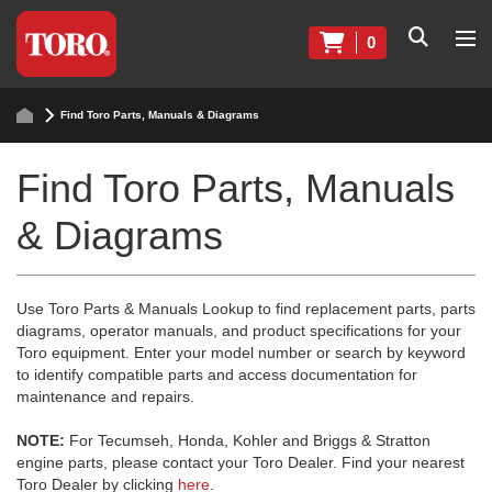
0
Find Toro Parts, Manuals & Diagrams
Find Toro Parts, Manuals
& Diagrams
Use Toro Parts & Manuals Lookup to find replacement parts, parts
diagrams, operator manuals, and product specifications for your
Toro equipment. Enter your model number or search by keyword
to identify compatible parts and access documentation for
maintenance and repairs.
NOTE:
For Tecumseh, Honda, Kohler and Briggs & Stratton
engine parts, please contact your Toro Dealer. Find your nearest
Toro Dealer by clicking
here
.