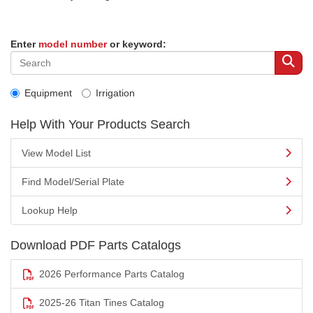
Enter
model number
or keyword:
Equipment
Irrigation
Help With Your Products Search
View Model List
Find Model/Serial Plate
Lookup Help
Download PDF Parts Catalogs
2026 Performance Parts Catalog
2025-26 Titan Tines Catalog