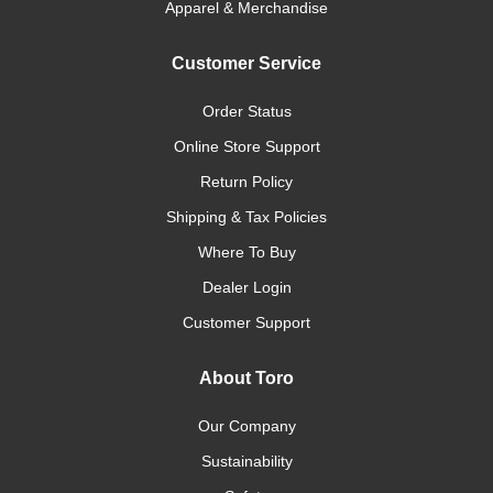
Apparel & Merchandise
Customer Service
Order Status
Online Store Support
Return Policy
Shipping & Tax Policies
Where To Buy
Dealer Login
Customer Support
About Toro
Our Company
Sustainability