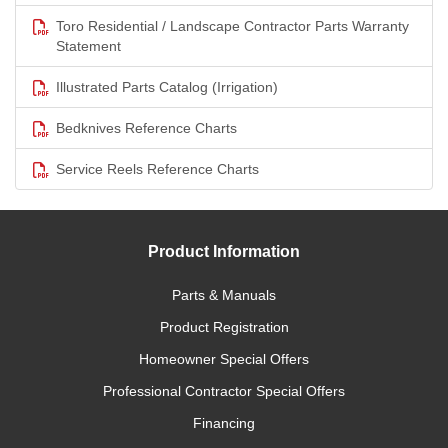
Toro Residential / Landscape Contractor Parts Warranty
Statement
Illustrated Parts Catalog (Irrigation)
Bedknives Reference Charts
Service Reels Reference Charts
Product Information
Parts & Manuals
Product Registration
Homeowner Special Offers
Professional Contractor Special Offers
Financing