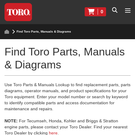
0
Find Toro Parts, Manuals & Diagrams
Find Toro Parts, Manuals
& Diagrams
Use Toro Parts & Manuals Lookup to find replacement parts, parts
diagrams, operator manuals, and product specifications for your
Toro equipment. Enter your model number or search by keyword
to identify compatible parts and access documentation for
maintenance and repairs.
NOTE:
For Tecumseh, Honda, Kohler and Briggs & Stratton
engine parts, please contact your Toro Dealer. Find your nearest
Toro Dealer by clicking
here
.