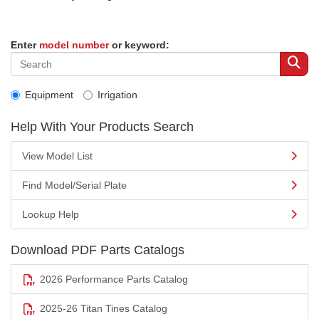
Enter
model number
or keyword:
Equipment
Irrigation
Help With Your Products Search
View Model List
Find Model/Serial Plate
Lookup Help
Download PDF Parts Catalogs
2026 Performance Parts Catalog
2025-26 Titan Tines Catalog