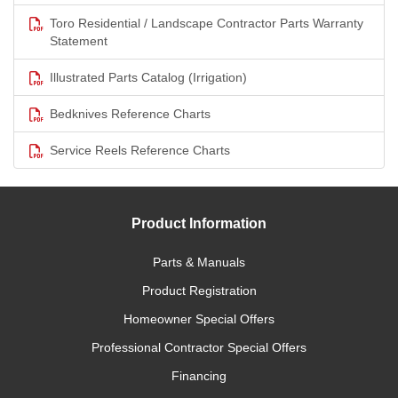
Toro Residential / Landscape Contractor Parts Warranty
Statement
Illustrated Parts Catalog (Irrigation)
Bedknives Reference Charts
Service Reels Reference Charts
Product Information
Parts & Manuals
Product Registration
Homeowner Special Offers
Professional Contractor Special Offers
Financing