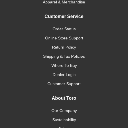
Apparel & Merchandise
Customer Service
Order Status
Online Store Support
Return Policy
Shipping & Tax Policies
Where To Buy
Dealer Login
Customer Support
About Toro
Our Company
Sustainability