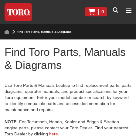
0
Find Toro Parts, Manuals & Diagrams
Find Toro Parts, Manuals
& Diagrams
Use Toro Parts & Manuals Lookup to find replacement parts, parts
diagrams, operator manuals, and product specifications for your
Toro equipment. Enter your model number or search by keyword
to identify compatible parts and access documentation for
maintenance and repairs.
NOTE:
For Tecumseh, Honda, Kohler and Briggs & Stratton
engine parts, please contact your Toro Dealer. Find your nearest
Toro Dealer by clicking
here
.