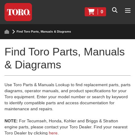
0
Find Toro Parts, Manuals & Diagrams
Find Toro Parts, Manuals
& Diagrams
Use Toro Parts & Manuals Lookup to find replacement parts, parts
diagrams, operator manuals, and product specifications for your
Toro equipment. Enter your model number or search by keyword
to identify compatible parts and access documentation for
maintenance and repairs.
NOTE:
For Tecumseh, Honda, Kohler and Briggs & Stratton
engine parts, please contact your Toro Dealer. Find your nearest
Toro Dealer by clicking
here
.