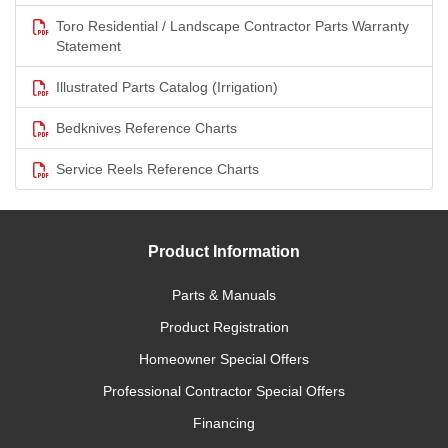
Toro Residential / Landscape Contractor Parts Warranty
Statement
Illustrated Parts Catalog (Irrigation)
Bedknives Reference Charts
Service Reels Reference Charts
Product Information
Parts & Manuals
Product Registration
Homeowner Special Offers
Professional Contractor Special Offers
Financing