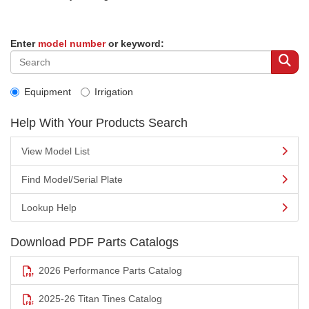
Enter
model number
or keyword:
Equipment
Irrigation
Help With Your Products Search
View Model List
Find Model/Serial Plate
Lookup Help
Download PDF Parts Catalogs
2026 Performance Parts Catalog
2025-26 Titan Tines Catalog