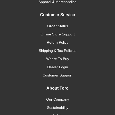
Apparel & Merchandise
Customer Service
Order Status
Online Store Support
Return Policy
Shipping & Tax Policies
Where To Buy
Dealer Login
Customer Support
About Toro
Our Company
Sustainability