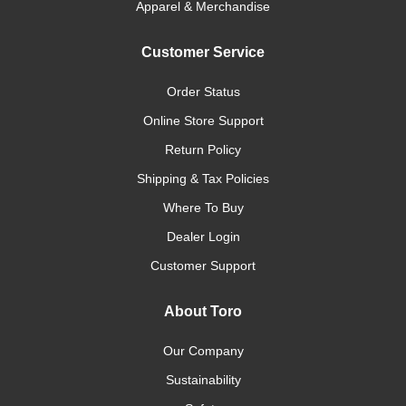
Apparel & Merchandise
Customer Service
Order Status
Online Store Support
Return Policy
Shipping & Tax Policies
Where To Buy
Dealer Login
Customer Support
About Toro
Our Company
Sustainability