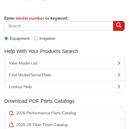
Enter
model number
or keyword:
Equipment
Irrigation
Help With Your Products Search
View Model List
Find Model/Serial Plate
Lookup Help
Download PDF Parts Catalogs
2026 Performance Parts Catalog
2025-26 Titan Tines Catalog