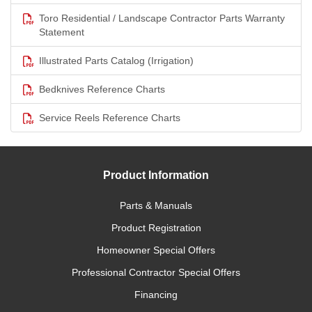
Toro Residential / Landscape Contractor Parts Warranty
Statement
Illustrated Parts Catalog (Irrigation)
Bedknives Reference Charts
Service Reels Reference Charts
Product Information
Parts & Manuals
Product Registration
Homeowner Special Offers
Professional Contractor Special Offers
Financing