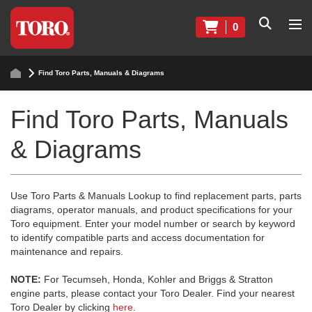
0
Find Toro Parts, Manuals & Diagrams
Find Toro Parts, Manuals
& Diagrams
Use Toro Parts & Manuals Lookup to find replacement parts, parts
diagrams, operator manuals, and product specifications for your
Toro equipment. Enter your model number or search by keyword
to identify compatible parts and access documentation for
maintenance and repairs.
NOTE:
For Tecumseh, Honda, Kohler and Briggs & Stratton
engine parts, please contact your Toro Dealer. Find your nearest
Toro Dealer by clicking
here
.