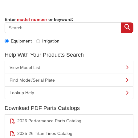
Enter
model number
or keyword:
Equipment
Irrigation
Help With Your Products Search
View Model List
Find Model/Serial Plate
Lookup Help
Download PDF Parts Catalogs
2026 Performance Parts Catalog
2025-26 Titan Tines Catalog