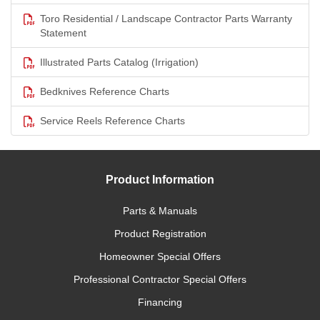
Toro Residential / Landscape Contractor Parts Warranty
Statement
Illustrated Parts Catalog (Irrigation)
Bedknives Reference Charts
Service Reels Reference Charts
Product Information
Parts & Manuals
Product Registration
Homeowner Special Offers
Professional Contractor Special Offers
Financing