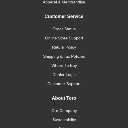
Apparel & Merchandise
Customer Service
Order Status
Online Store Support
Return Policy
Shipping & Tax Policies
Where To Buy
Dealer Login
Customer Support
About Toro
Our Company
Sustainability