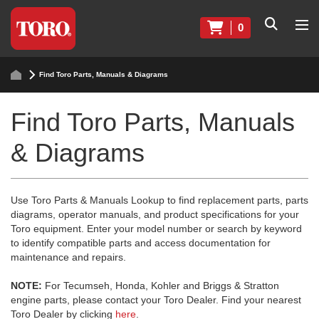
0
Find Toro Parts, Manuals & Diagrams
Find Toro Parts, Manuals
& Diagrams
Use Toro Parts & Manuals Lookup to find replacement parts, parts
diagrams, operator manuals, and product specifications for your
Toro equipment. Enter your model number or search by keyword
to identify compatible parts and access documentation for
maintenance and repairs.
NOTE:
For Tecumseh, Honda, Kohler and Briggs & Stratton
engine parts, please contact your Toro Dealer. Find your nearest
Toro Dealer by clicking
here
.