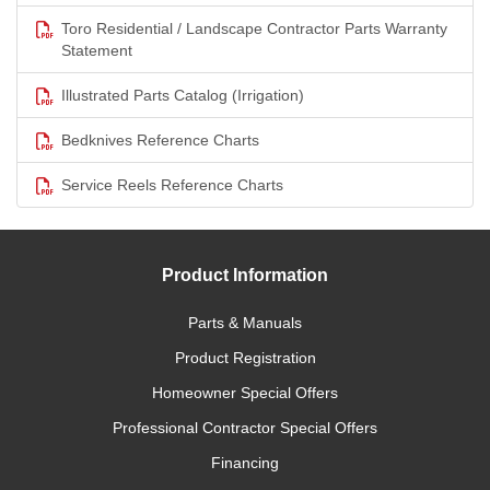
Toro Residential / Landscape Contractor Parts Warranty
Statement
Illustrated Parts Catalog (Irrigation)
Bedknives Reference Charts
Service Reels Reference Charts
Product Information
Parts & Manuals
Product Registration
Homeowner Special Offers
Professional Contractor Special Offers
Financing