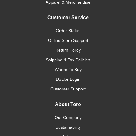
Apparel & Merchandise
Customer Service
Order Status
Online Store Support
Return Policy
Shipping & Tax Policies
Where To Buy
Dealer Login
Customer Support
About Toro
Our Company
Sustainability