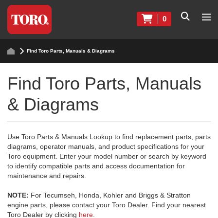
0
Find Toro Parts, Manuals & Diagrams
Find Toro Parts, Manuals
& Diagrams
Use Toro Parts & Manuals Lookup to find replacement parts, parts
diagrams, operator manuals, and product specifications for your
Toro equipment. Enter your model number or search by keyword
to identify compatible parts and access documentation for
maintenance and repairs.
NOTE:
For Tecumseh, Honda, Kohler and Briggs & Stratton
engine parts, please contact your Toro Dealer. Find your nearest
Toro Dealer by clicking
here
.