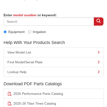
Enter
model number
or keyword:
Equipment
Irrigation
Help With Your Products Search
View Model List
Find Model/Serial Plate
Lookup Help
Download PDF Parts Catalogs
2026 Performance Parts Catalog
2025-26 Titan Tines Catalog