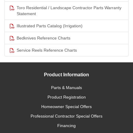
Toro Residential / Landscape Contractor Parts Warranty
Statement
Illustrated Parts Catalog (Irrigation)
Bedknives Reference Charts
Service Reels Reference Charts
Product Information
Parts & Manuals
Product Registration
Homeowner Special Offers
Professional Contractor Special Offers
Financing