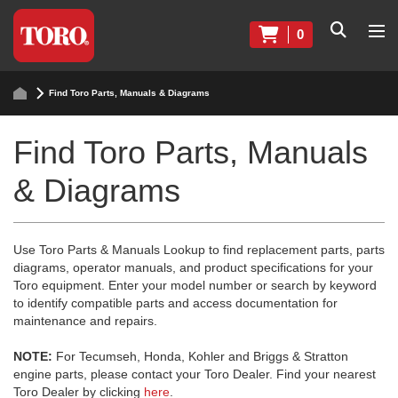
0
Find Toro Parts, Manuals & Diagrams
Find Toro Parts, Manuals
& Diagrams
Use Toro Parts & Manuals Lookup to find replacement parts, parts
diagrams, operator manuals, and product specifications for your
Toro equipment. Enter your model number or search by keyword
to identify compatible parts and access documentation for
maintenance and repairs.
NOTE:
For Tecumseh, Honda, Kohler and Briggs & Stratton
engine parts, please contact your Toro Dealer. Find your nearest
Toro Dealer by clicking
here
.