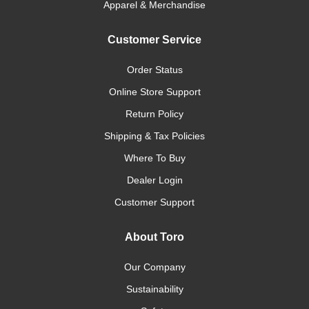
Apparel & Merchandise
Customer Service
Order Status
Online Store Support
Return Policy
Shipping & Tax Policies
Where To Buy
Dealer Login
Customer Support
About Toro
Our Company
Sustainability