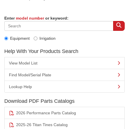
Enter
model number
or keyword:
Equipment
Irrigation
Help With Your Products Search
View Model List
Find Model/Serial Plate
Lookup Help
Download PDF Parts Catalogs
2026 Performance Parts Catalog
2025-26 Titan Tines Catalog