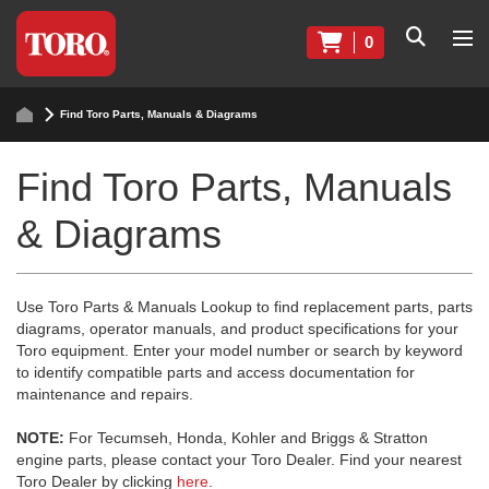
0
Find Toro Parts, Manuals & Diagrams
Find Toro Parts, Manuals
& Diagrams
Use Toro Parts & Manuals Lookup to find replacement parts, parts
diagrams, operator manuals, and product specifications for your
Toro equipment. Enter your model number or search by keyword
to identify compatible parts and access documentation for
maintenance and repairs.
NOTE:
For Tecumseh, Honda, Kohler and Briggs & Stratton
engine parts, please contact your Toro Dealer. Find your nearest
Toro Dealer by clicking
here
.