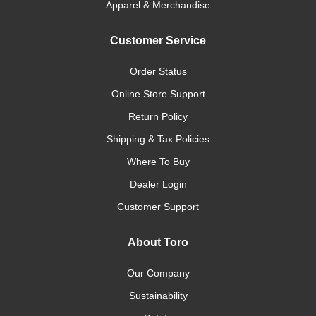
Apparel & Merchandise
Customer Service
Order Status
Online Store Support
Return Policy
Shipping & Tax Policies
Where To Buy
Dealer Login
Customer Support
About Toro
Our Company
Sustainability