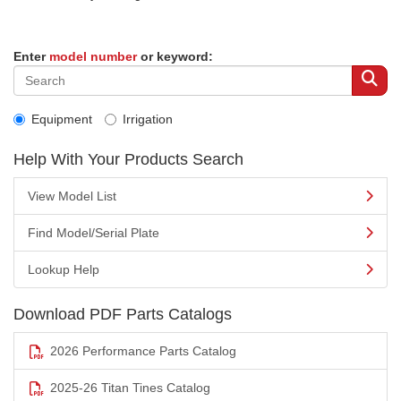
Enter
model number
or keyword:
Equipment
Irrigation
Help With Your Products Search
View Model List
Find Model/Serial Plate
Lookup Help
Download PDF Parts Catalogs
2026 Performance Parts Catalog
2025-26 Titan Tines Catalog