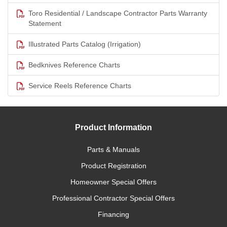
Toro Residential / Landscape Contractor Parts Warranty
Statement
Illustrated Parts Catalog (Irrigation)
Bedknives Reference Charts
Service Reels Reference Charts
Product Information
Parts & Manuals
Product Registration
Homeowner Special Offers
Professional Contractor Special Offers
Financing