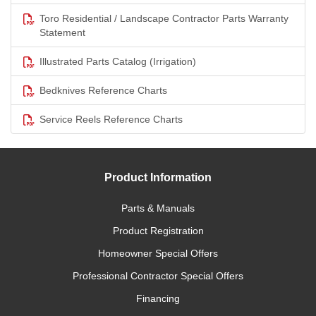
Toro Residential / Landscape Contractor Parts Warranty
Statement
Illustrated Parts Catalog (Irrigation)
Bedknives Reference Charts
Service Reels Reference Charts
Product Information
Parts & Manuals
Product Registration
Homeowner Special Offers
Professional Contractor Special Offers
Financing