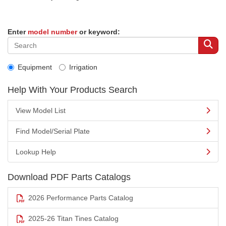
Enter
model number
or keyword:
Equipment
Irrigation
Help With Your Products Search
View Model List
Find Model/Serial Plate
Lookup Help
Download PDF Parts Catalogs
2026 Performance Parts Catalog
2025-26 Titan Tines Catalog