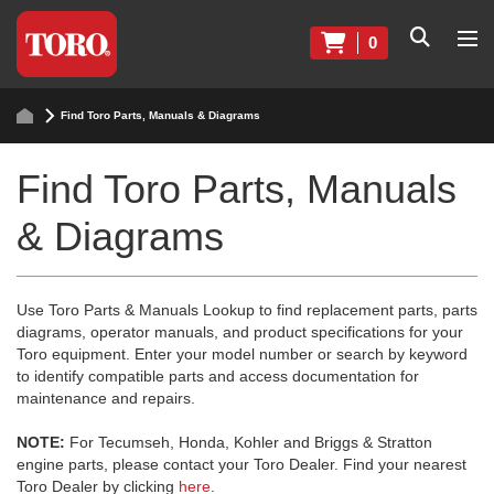
0
Find Toro Parts, Manuals & Diagrams
Find Toro Parts, Manuals
& Diagrams
Use Toro Parts & Manuals Lookup to find replacement parts, parts
diagrams, operator manuals, and product specifications for your
Toro equipment. Enter your model number or search by keyword
to identify compatible parts and access documentation for
maintenance and repairs.
NOTE:
For Tecumseh, Honda, Kohler and Briggs & Stratton
engine parts, please contact your Toro Dealer. Find your nearest
Toro Dealer by clicking
here
.