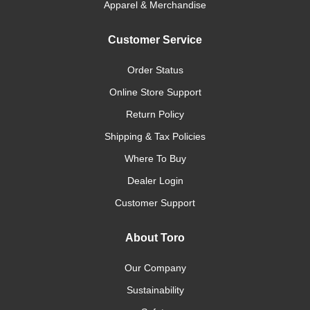
Apparel & Merchandise
Customer Service
Order Status
Online Store Support
Return Policy
Shipping & Tax Policies
Where To Buy
Dealer Login
Customer Support
About Toro
Our Company
Sustainability