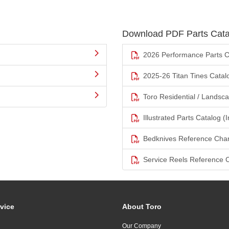
Download PDF Parts Cata
2026 Performance Parts C
2025-26 Titan Tines Catal
Toro Residential / Landsc
Illustrated Parts Catalog (I
Bedknives Reference Char
Service Reels Reference 
vice
About Toro
Our Company