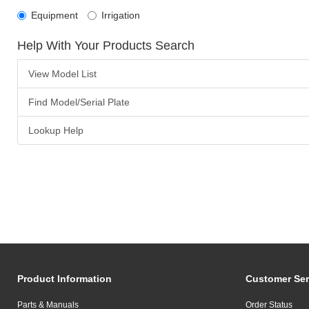
Equipment
Irrigation
Help With Your Products Search
View Model List
Find Model/Serial Plate
Lookup Help
Product Information
Customer Ser
Parts & Manuals
Order Status