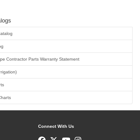
logs
atalog
og
ape Contractor Parts Warranty Statement
rrigation)
ts
Charts
Connect With Us