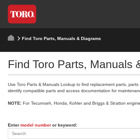
Find Toro Parts, Manuals & Diagrams
Find Toro Parts, Manuals
Use Toro Parts & Manuals Lookup to find replacement parts, parts
identify compatible parts and access documentation for maintenan
NOTE:
For Tecumseh, Honda, Kohler and Briggs & Stratton engine p
Enter
model number
or keyword: