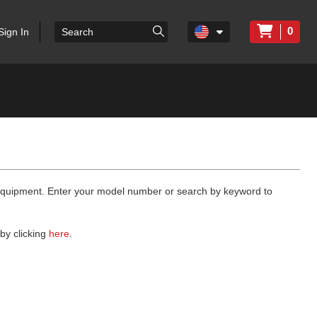
0
Sign In
 equipment. Enter your model number or search by keyword to
by clicking
here
.