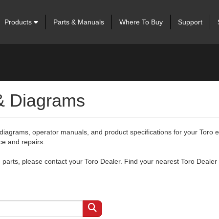
Products
Parts & Manuals
Where To Buy
Support
 & Diagrams
 diagrams, operator manuals, and product specifications for your Toro
ce and repairs.
arts, please contact your Toro Dealer. Find your nearest Toro Dealer 