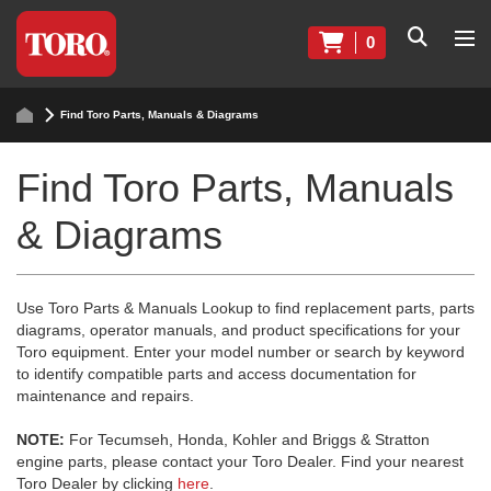
0
Find Toro Parts, Manuals & Diagrams
Find Toro Parts, Manuals
& Diagrams
Use Toro Parts & Manuals Lookup to find replacement parts, parts
diagrams, operator manuals, and product specifications for your
Toro equipment. Enter your model number or search by keyword
to identify compatible parts and access documentation for
maintenance and repairs.
NOTE:
For Tecumseh, Honda, Kohler and Briggs & Stratton
engine parts, please contact your Toro Dealer. Find your nearest
Toro Dealer by clicking
here
.