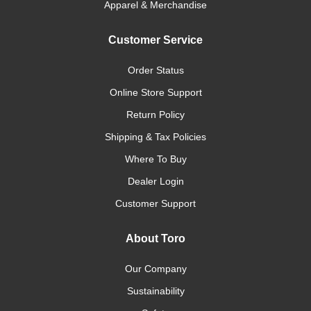
Apparel & Merchandise
Customer Service
Order Status
Online Store Support
Return Policy
Shipping & Tax Policies
Where To Buy
Dealer Login
Customer Support
About Toro
Our Company
Sustainability