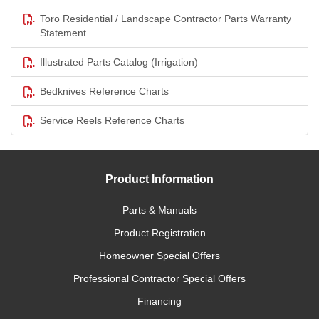
Toro Residential / Landscape Contractor Parts Warranty
Statement
Illustrated Parts Catalog (Irrigation)
Bedknives Reference Charts
Service Reels Reference Charts
Product Information
Parts & Manuals
Product Registration
Homeowner Special Offers
Professional Contractor Special Offers
Financing