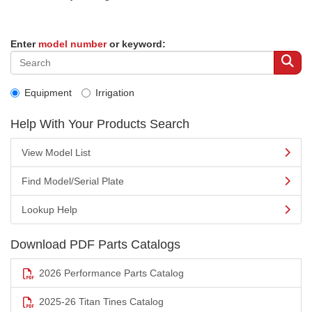
Enter
model number
or keyword:
Equipment
Irrigation
Help With Your Products Search
View Model List
Find Model/Serial Plate
Lookup Help
Download PDF Parts Catalogs
2026 Performance Parts Catalog
2025-26 Titan Tines Catalog