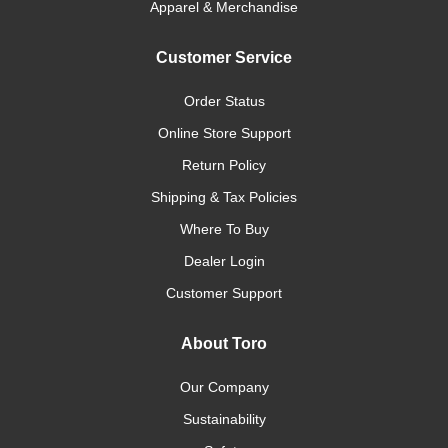
Apparel & Merchandise
Customer Service
Order Status
Online Store Support
Return Policy
Shipping & Tax Policies
Where To Buy
Dealer Login
Customer Support
About Toro
Our Company
Sustainability