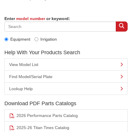
Enter
model number
or keyword:
Equipment
Irrigation
Help With Your Products Search
View Model List
Find Model/Serial Plate
Lookup Help
Download PDF Parts Catalogs
2026 Performance Parts Catalog
2025-26 Titan Tines Catalog