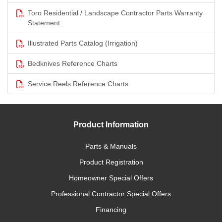
Toro Residential / Landscape Contractor Parts Warranty
Statement
Illustrated Parts Catalog (Irrigation)
Bedknives Reference Charts
Service Reels Reference Charts
Product Information
Parts & Manuals
Product Registration
Homeowner Special Offers
Professional Contractor Special Offers
Financing