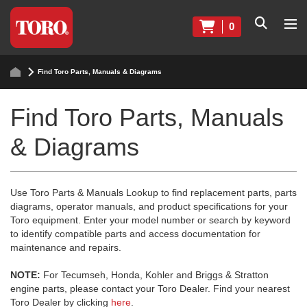
0
Find Toro Parts, Manuals & Diagrams
Find Toro Parts, Manuals
& Diagrams
Use Toro Parts & Manuals Lookup to find replacement parts, parts
diagrams, operator manuals, and product specifications for your
Toro equipment. Enter your model number or search by keyword
to identify compatible parts and access documentation for
maintenance and repairs.
NOTE:
For Tecumseh, Honda, Kohler and Briggs & Stratton
engine parts, please contact your Toro Dealer. Find your nearest
Toro Dealer by clicking
here
.