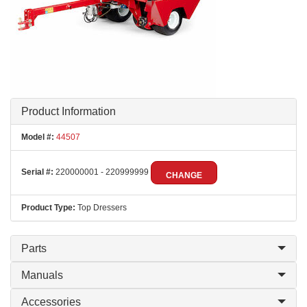
Product Information
Model #:
44507
Serial #:
220000001 - 220999999
CHANGE
Product Type:
Top Dressers
Parts
Manuals
Accessories