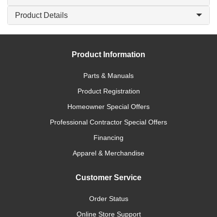
Product Details
Product Information
Parts & Manuals
Product Registration
Homeowner Special Offers
Professional Contractor Special Offers
Financing
Apparel & Merchandise
Customer Service
Order Status
Online Store Support