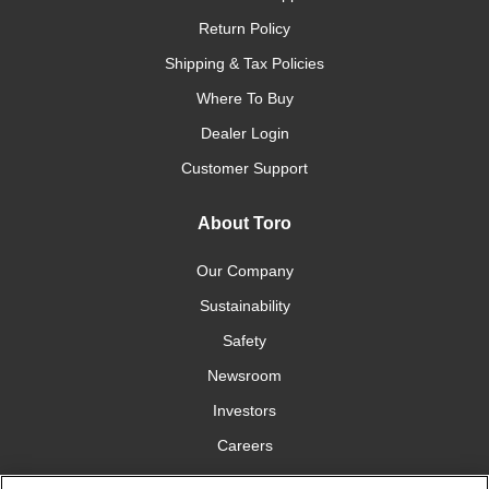
Return Policy
Shipping & Tax Policies
Where To Buy
Dealer Login
Customer Support
About Toro
Our Company
Sustainability
Safety
Newsroom
Investors
Careers
YardCare.com