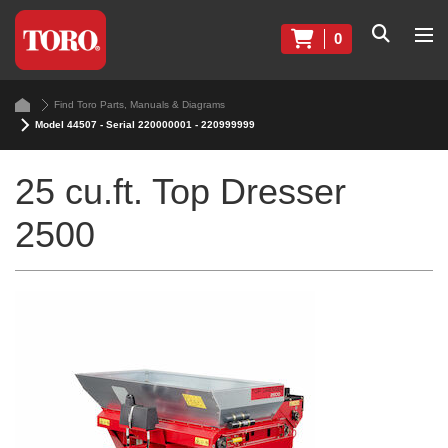
0
Find Toro Parts, Manuals & Diagrams
Model 44507 - Serial 220000001 - 220999999
25 cu.ft. Top Dresser
2500