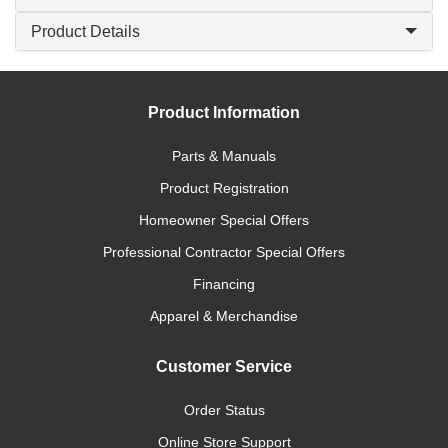
Product Details
Product Information
Parts & Manuals
Product Registration
Homeowner Special Offers
Professional Contractor Special Offers
Financing
Apparel & Merchandise
Customer Service
Order Status
Online Store Support