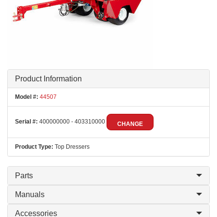
Product Information
Model #:
44507
Serial #:
400000000 - 403310000
CHANGE
Product Type:
Top Dressers
Parts
Manuals
Accessories