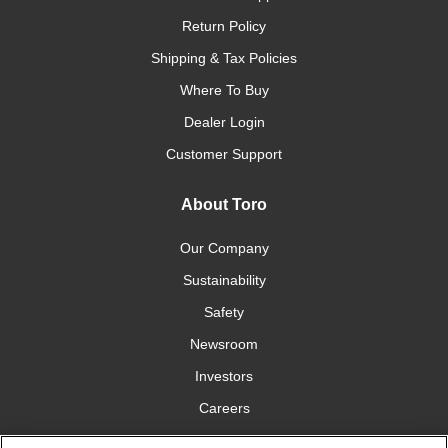
Return Policy
Shipping & Tax Policies
Where To Buy
Dealer Login
Customer Support
About Toro
Our Company
Sustainability
Safety
Newsroom
Investors
Careers
YardCare.com