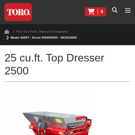
0
Find Toro Parts, Manuals & Diagrams
Model 44507 - Serial 400000000 - 403310000
25 cu.ft. Top Dresser
2500