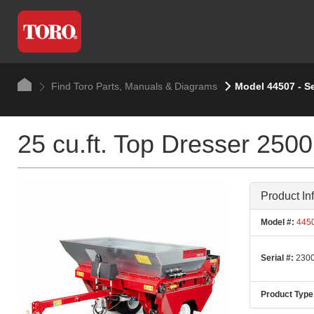
Find Toro Parts, Manuals & Diagrams
Model 44507 - S
25 cu.ft. Top Dresser 2500
Product In
Model #:
445
Serial #:
2300
Product Type