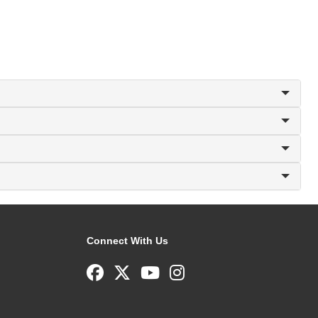
Connect With Us