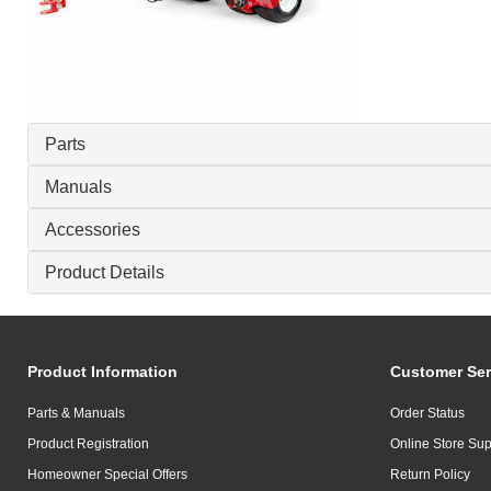
Parts
Manuals
Accessories
Product Details
Product Information
Customer Ser
Parts & Manuals
Order Status
Product Registration
Online Store Sup
Homeowner Special Offers
Return Policy