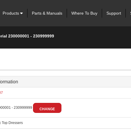
Products
Parts & Manuals
Where To Buy
Support
erial 230000001 - 230999999
formation
07
00001 - 230999999
CHANGE
:
Top Dressers