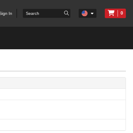
0
Sign In