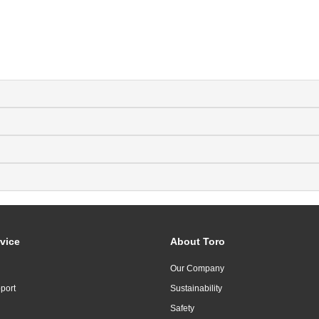
vice
About Toro
Our Company
port
Sustainability
Safety