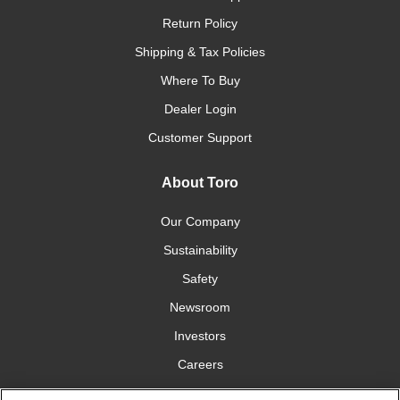
Return Policy
Shipping & Tax Policies
Where To Buy
Dealer Login
Customer Support
About Toro
Our Company
Sustainability
Safety
Newsroom
Investors
Careers
YardCare.com