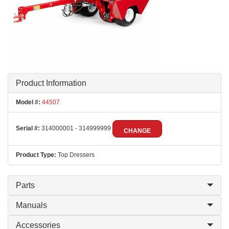
Product Information
Model #:
44507
Serial #:
314000001 - 314999999
CHANGE
Product Type:
Top Dressers
Parts
Manuals
Accessories