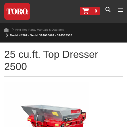
0
Find Toro Parts, Manuals & Diagrams
Model 44507 - Serial 314000001 - 314999999
25 cu.ft. Top Dresser
2500