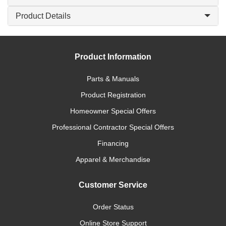
Product Details
Product Information
Parts & Manuals
Product Registration
Homeowner Special Offers
Professional Contractor Special Offers
Financing
Apparel & Merchandise
Customer Service
Order Status
Online Store Support