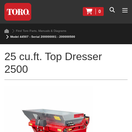
0
Find Toro Parts, Manuals & Diagrams
Model 44507 - Serial 200000001 - 200000500
25 cu.ft. Top Dresser
2500