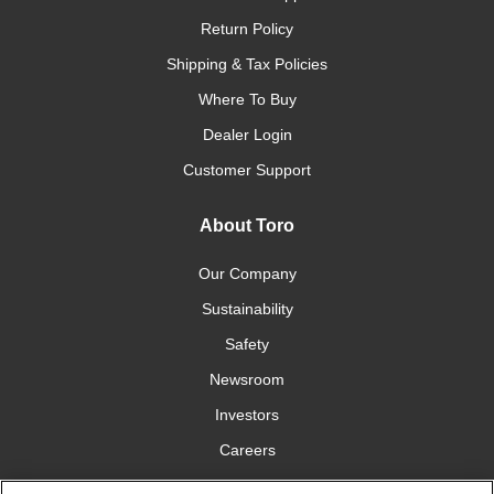
Return Policy
Shipping & Tax Policies
Where To Buy
Dealer Login
Customer Support
About Toro
Our Company
Sustainability
Safety
Newsroom
Investors
Careers
YardCare.com