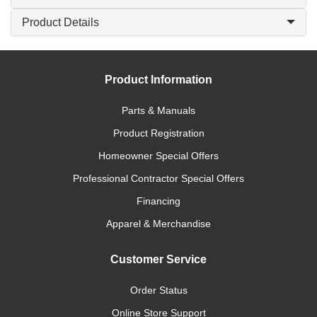
Product Details
Product Information
Parts & Manuals
Product Registration
Homeowner Special Offers
Professional Contractor Special Offers
Financing
Apparel & Merchandise
Customer Service
Order Status
Online Store Support