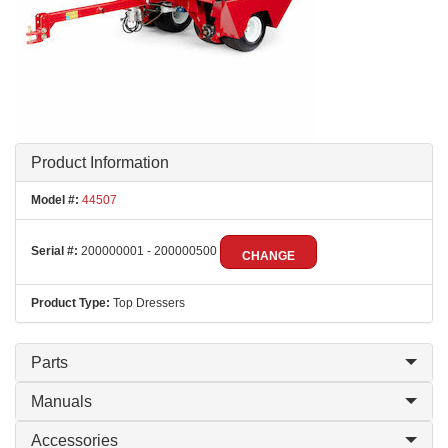
Product Information
Model #:
44507
Serial #:
200000001 - 200000500
CHANGE
Product Type:
Top Dressers
Parts
Manuals
Accessories