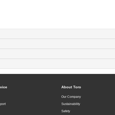
vice
About Toro
Our Company
port
Sustainability
Safety