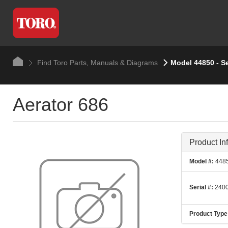
Find Toro Parts, Manuals & Diagrams
Model 44850 - S
Aerator 686
Product In
Model #:
448
Serial #:
2400
Product Type