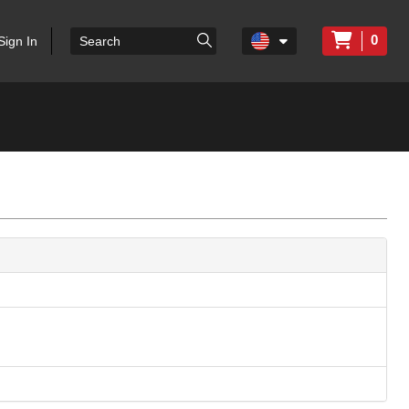
0
Sign In