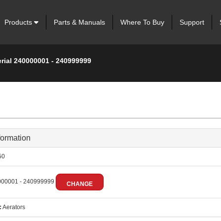
Products
Parts & Manuals
Where To Buy
Support
erial 240000001 - 240999999
formation
50
00001 - 240999999
CHANGE
:
Aerators