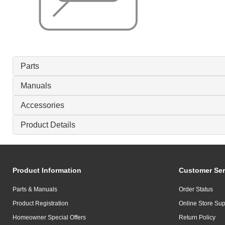
Parts
Manuals
Accessories
Product Details
Product Information
Customer Ser
Parts & Manuals
Order Status
Product Registration
Online Store Sup
Homeowner Special Offers
Return Policy