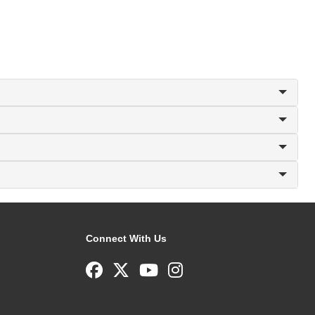
Connect With Us