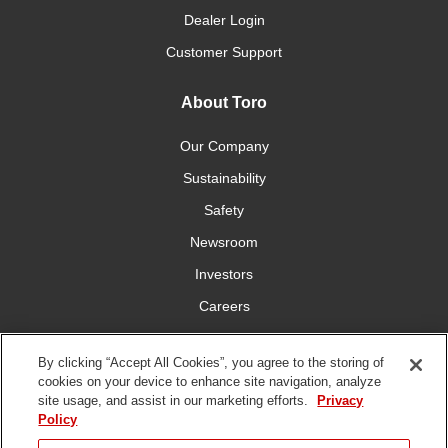
Dealer Login
Customer Support
About Toro
Our Company
Sustainability
Safety
Newsroom
Investors
Careers
YardCare.com
By clicking “Accept All Cookies”, you agree to the storing of
cookies on your device to enhance site navigation, analyze
Connect With Us
site usage, and assist in our marketing efforts.
Privacy
Policy