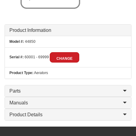
Product Information
Model #:
44850
Serial #:
60001 - 69999
CHANGE
Product Type:
Aerators
Parts
Manuals
Product Details