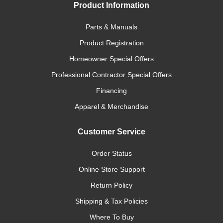
Product Information
Parts & Manuals
Product Registration
Homeowner Special Offers
Professional Contractor Special Offers
Financing
Apparel & Merchandise
Customer Service
Order Status
Online Store Support
Return Policy
Shipping & Tax Policies
Where To Buy