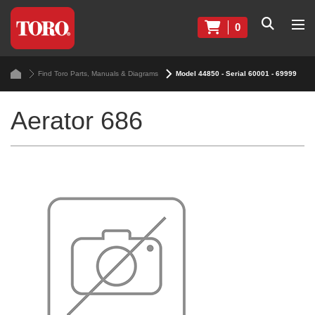
0
Find Toro Parts, Manuals & Diagrams
Model 44850 - Serial 60001 - 69999
Aerator 686