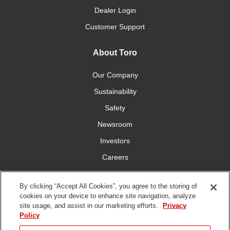
Dealer Login
Customer Support
About Toro
Our Company
Sustainability
Safety
Newsroom
Investors
Careers
YardCare.com
By clicking “Accept All Cookies”, you agree to the storing of
cookies on your device to enhance site navigation, analyze
Connect With Us
site usage, and assist in our marketing efforts.
Privacy
Policy