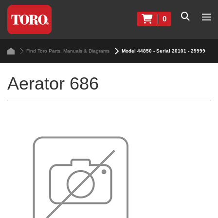
0
Find Toro Parts, Manuals & Diagrams
Model 44850 - Serial 20101 - 29999
Aerator 686