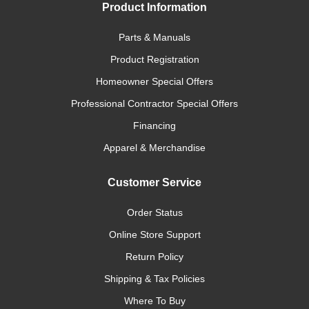
Product Information
Parts & Manuals
Product Registration
Homeowner Special Offers
Professional Contractor Special Offers
Financing
Apparel & Merchandise
Customer Service
Order Status
Online Store Support
Return Policy
Shipping & Tax Policies
Where To Buy