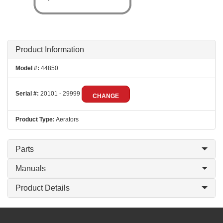
Product Information
Model #:
44850
Serial #:
20101 - 29999
CHANGE
Product Type:
Aerators
Parts
Manuals
Product Details