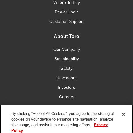
Where To Buy
Dealer Login
Customer Support
About Toro
Our Company
Sustainability
Safety
Newsroom
Investors
Careers
YardCare.com
By clicking “Accept All Cookies”, you agree to the storing of
cookies on your device to enhance site navigation, analyze
Connect With Us
site usage, and assist in our marketing efforts.
Privacy
Policy