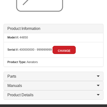
Product Information
Model #:
44850
Serial #:
400000000 - 999999999
CHANGE
Product Type:
Aerators
Parts
Manuals
Product Details