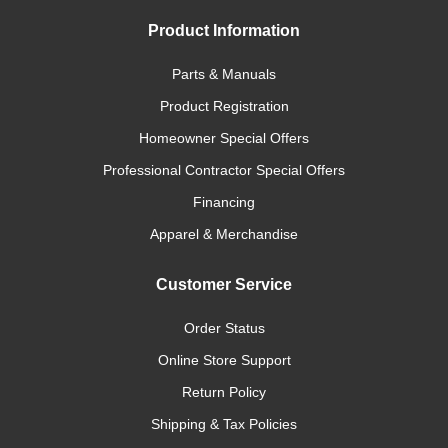
Product Information
Parts & Manuals
Product Registration
Homeowner Special Offers
Professional Contractor Special Offers
Financing
Apparel & Merchandise
Customer Service
Order Status
Online Store Support
Return Policy
Shipping & Tax Policies