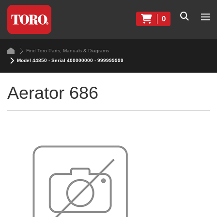
0
Find Toro Parts, Manuals & Diagrams
Model 44850 - Serial 400000000 - 999999999
Aerator 686