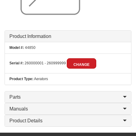
Product Information
Model #:
44850
Serial #:
260000001 - 260999999
CHANGE
Product Type:
Aerators
Parts
Manuals
Product Details