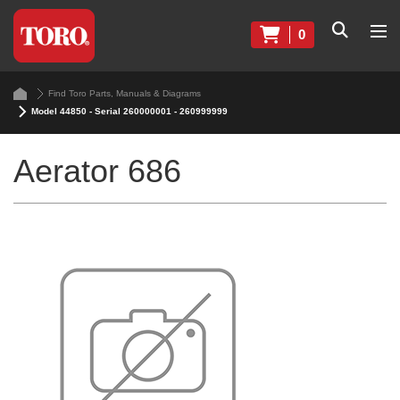
0
Find Toro Parts, Manuals & Diagrams
Model 44850 - Serial 260000001 - 260999999
Aerator 686