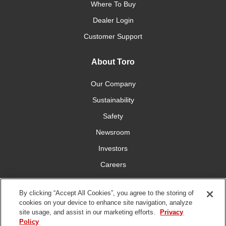
Where To Buy
Dealer Login
Customer Support
About Toro
Our Company
Sustainability
Safety
Newsroom
Investors
Careers
YardCare.com
By clicking “Accept All Cookies”, you agree to the storing of
cookies on your device to enhance site navigation, analyze
Connect With Us
site usage, and assist in our marketing efforts.
Privacy
Policy