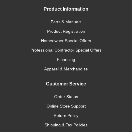
Product Information
Parts & Manuals
Product Registration
Homeowner Special Offers
Professional Contractor Special Offers
Financing
Apparel & Merchandise
Customer Service
Order Status
Online Store Support
Return Policy
Shipping & Tax Policies