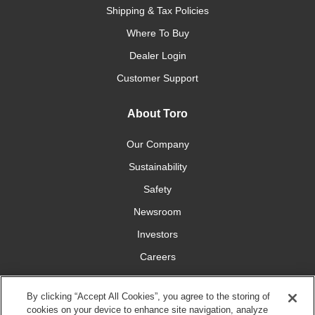
Shipping & Tax Policies
Where To Buy
Dealer Login
Customer Support
About Toro
Our Company
Sustainability
Safety
Newsroom
Investors
Careers
YardCare.com
By clicking “Accept All Cookies”, you agree to the storing of
cookies on your device to enhance site navigation, analyze
Connect With Us