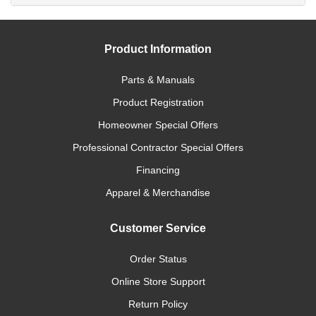
Product Information
Parts & Manuals
Product Registration
Homeowner Special Offers
Professional Contractor Special Offers
Financing
Apparel & Merchandise
Customer Service
Order Status
Online Store Support
Return Policy