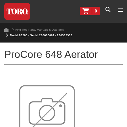
0
Find Toro Parts, Manuals & Diagrams
Model 09200 - Serial 260000001 - 260999999
ProCore 648 Aerator