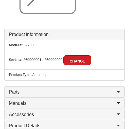
Product Information
Model #:
09200
Serial #:
260000001 - 260999999
CHANGE
Product Type:
Aerators
Parts
Manuals
Accessories
Product Details