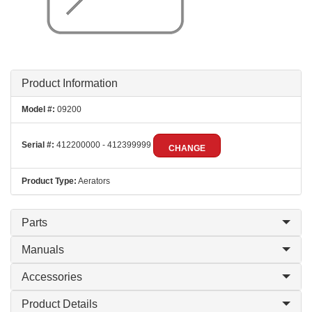
Product Information
Model #:
09200
Serial #:
412200000 - 412399999
CHANGE
Product Type:
Aerators
Parts
Manuals
Accessories
Product Details