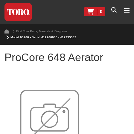
0
Find Toro Parts, Manuals & Diagrams
Model 09200 - Serial 412200000 - 412399999
ProCore 648 Aerator