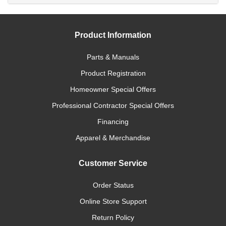
Product Information
Parts & Manuals
Product Registration
Homeowner Special Offers
Professional Contractor Special Offers
Financing
Apparel & Merchandise
Customer Service
Order Status
Online Store Support
Return Policy