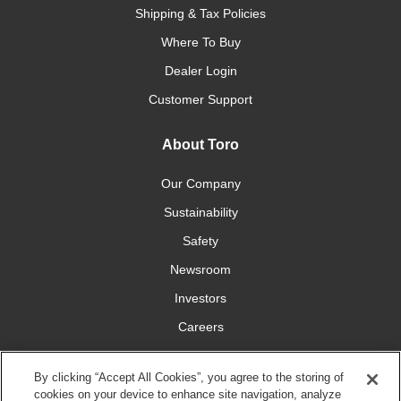
Shipping & Tax Policies
Where To Buy
Dealer Login
Customer Support
About Toro
Our Company
Sustainability
Safety
Newsroom
Investors
Careers
YardCare.com
By clicking “Accept All Cookies”, you agree to the storing of
cookies on your device to enhance site navigation, analyze
Connect With Us