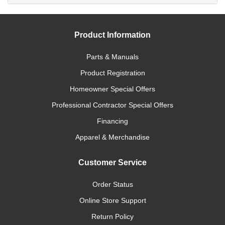
Product Information
Parts & Manuals
Product Registration
Homeowner Special Offers
Professional Contractor Special Offers
Financing
Apparel & Merchandise
Customer Service
Order Status
Online Store Support
Return Policy