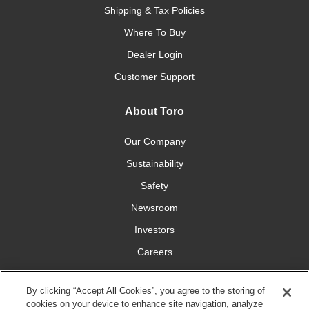
Shipping & Tax Policies
Where To Buy
Dealer Login
Customer Support
About Toro
Our Company
Sustainability
Safety
Newsroom
Investors
Careers
YardCare.com
By clicking “Accept All Cookies”, you agree to the storing of
cookies on your device to enhance site navigation, analyze
Connect With Us