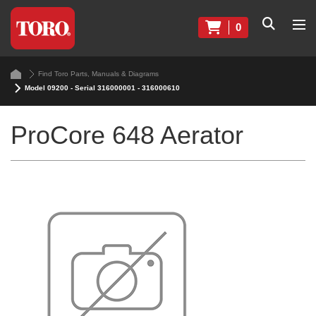
0
Find Toro Parts, Manuals & Diagrams
Model 09200 - Serial 316000001 - 316000610
ProCore 648 Aerator