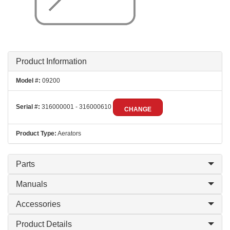
Product Information
Model #:
09200
Serial #:
316000001 - 316000610
CHANGE
Product Type:
Aerators
Parts
Manuals
Accessories
Product Details