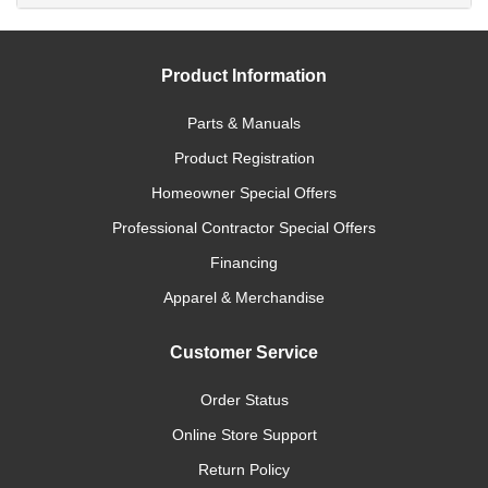
Product Information
Parts & Manuals
Product Registration
Homeowner Special Offers
Professional Contractor Special Offers
Financing
Apparel & Merchandise
Customer Service
Order Status
Online Store Support
Return Policy