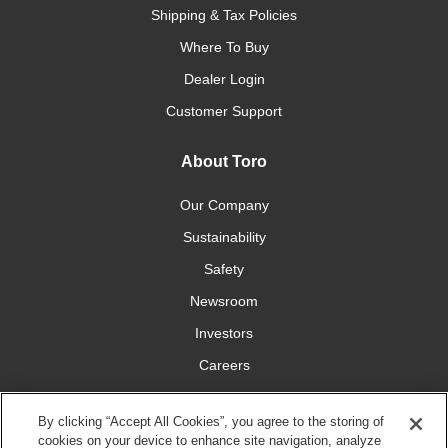
Shipping & Tax Policies
Where To Buy
Dealer Login
Customer Support
About Toro
Our Company
Sustainability
Safety
Newsroom
Investors
Careers
YardCare.com
By clicking “Accept All Cookies”, you agree to the storing of
cookies on your device to enhance site navigation, analyze
Connect With Us