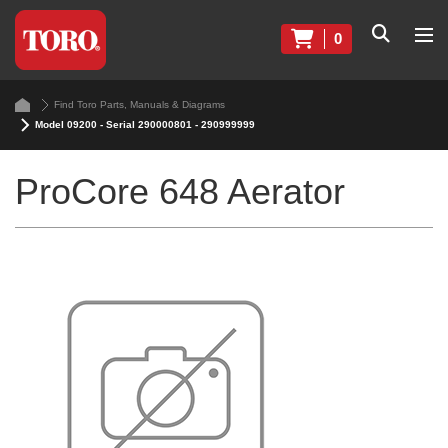
0
Find Toro Parts, Manuals & Diagrams
Model 09200 - Serial 290000801 - 290999999
ProCore 648 Aerator