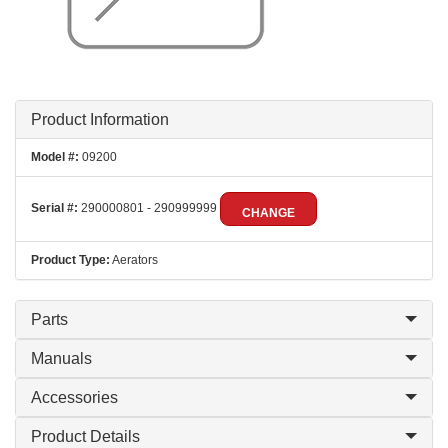
Product Information
Model #:
09200
Serial #:
290000801 - 290999999
CHANGE
Product Type:
Aerators
Parts
Manuals
Accessories
Product Details