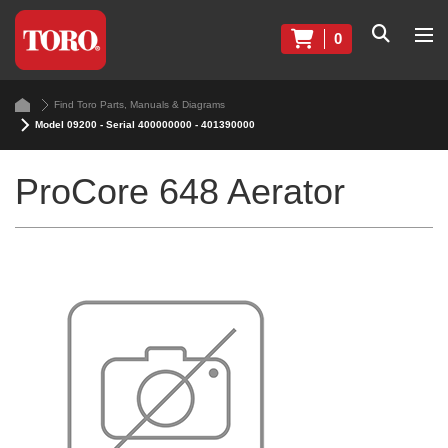
0
Find Toro Parts, Manuals & Diagrams
Model 09200 - Serial 400000000 - 401390000
ProCore 648 Aerator