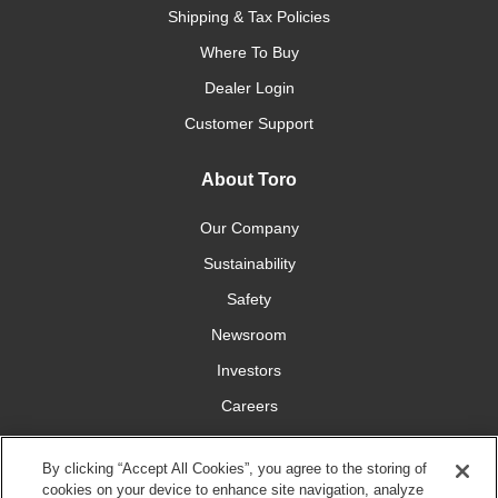
Shipping & Tax Policies
Where To Buy
Dealer Login
Customer Support
About Toro
Our Company
Sustainability
Safety
Newsroom
Investors
Careers
YardCare.com
By clicking “Accept All Cookies”, you agree to the storing of
cookies on your device to enhance site navigation, analyze
Connect With Us