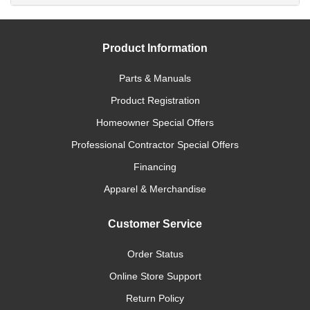
Product Information
Parts & Manuals
Product Registration
Homeowner Special Offers
Professional Contractor Special Offers
Financing
Apparel & Merchandise
Customer Service
Order Status
Online Store Support
Return Policy