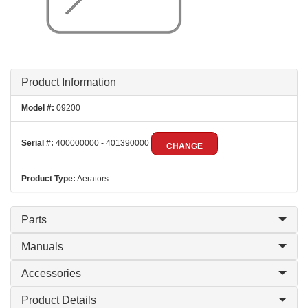
Product Information
Model #:
09200
Serial #:
400000000 - 401390000
CHANGE
Product Type:
Aerators
Parts
Manuals
Accessories
Product Details