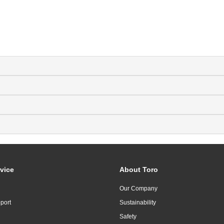
vice
About Toro
Our Company
port
Sustainability
Safety