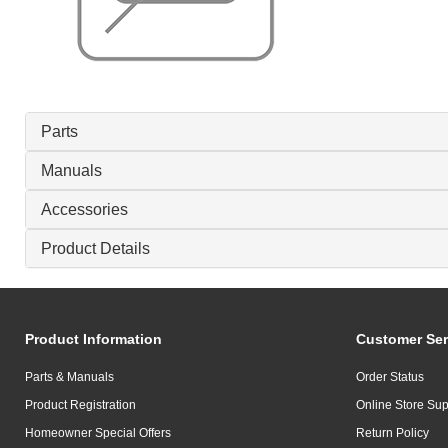
Parts
Manuals
Accessories
Product Details
Product Information
Customer Ser
Parts & Manuals
Order Status
Product Registration
Online Store Sup
Homeowner Special Offers
Return Policy