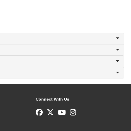
Connect With Us