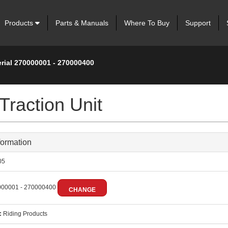
Products
Parts & Manuals
Where To Buy
Support
erial 270000001 - 270000400
Traction Unit
formation
05
00001 - 270000400
CHANGE
:
Riding Products