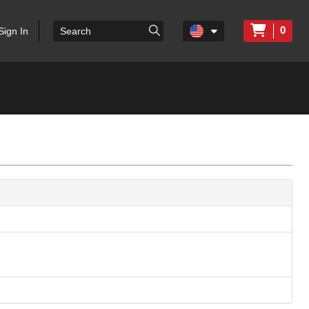
0
Sign In