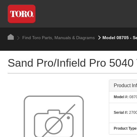
Find Toro Parts, Manuals & Diagrams
Model 08705 - S
Sand Pro/Infield Pro 5040 
Product In
Model #:
087
Serial #:
2700
Product Type