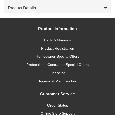
Product Details
Product Information
Parts & Manuals
Product Registration
Homeowner Special Offers
Professional Contractor Special Offers
Financing
Apparel & Merchandise
Customer Service
Order Status
Online Store Support