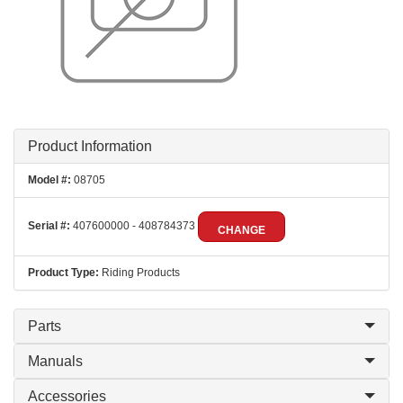
Product Information
Model #:
08705
Serial #:
407600000 - 408784373
CHANGE
Product Type:
Riding Products
Parts
Manuals
Accessories