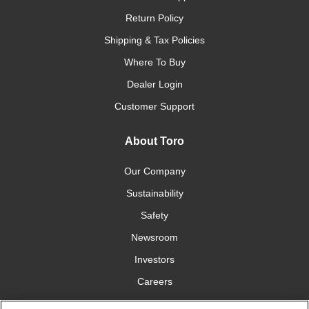
Return Policy
Shipping & Tax Policies
Where To Buy
Dealer Login
Customer Support
About Toro
Our Company
Sustainability
Safety
Newsroom
Investors
Careers
YardCare.com