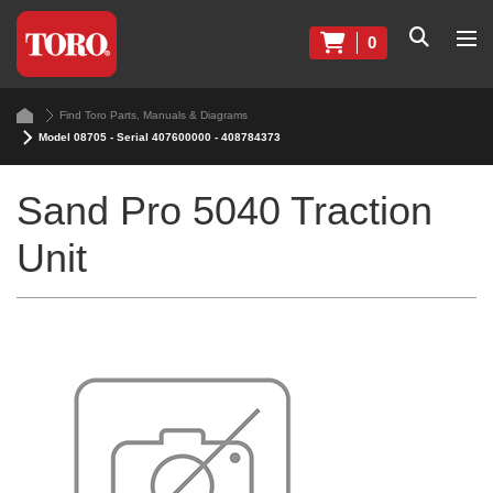
0
Find Toro Parts, Manuals & Diagrams
Model 08705 - Serial 407600000 - 408784373
Sand Pro 5040 Traction
Unit