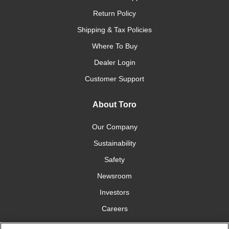
Return Policy
Shipping & Tax Policies
Where To Buy
Dealer Login
Customer Support
About Toro
Our Company
Sustainability
Safety
Newsroom
Investors
Careers
YardCare.com