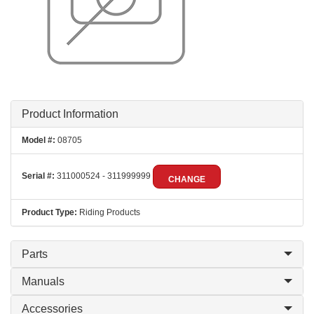
Product Information
Model #:
08705
Serial #:
311000524 - 311999999
CHANGE
Product Type:
Riding Products
Parts
Manuals
Accessories