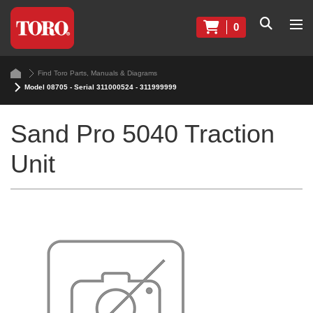
0
Find Toro Parts, Manuals & Diagrams
Model 08705 - Serial 311000524 - 311999999
Sand Pro 5040 Traction
Unit