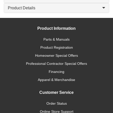
Product Details
Product Information
Parts & Manuals
Product Registration
Homeowner Special Offers
Professional Contractor Special Offers
Financing
Apparel & Merchandise
Customer Service
Order Status
Online Store Support