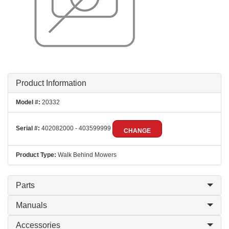
Product Information
Model #:
20332
Serial #:
402082000 - 403599999
CHANGE
Product Type:
Walk Behind Mowers
Parts
Manuals
Accessories