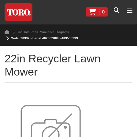
0
Find Toro Parts, Manuals & Diagrams
Model 20332 - Serial 402082000 - 403599999
22in Recycler Lawn
Mower