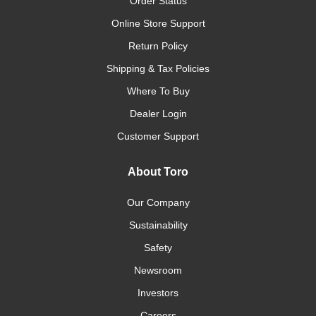
Order Status
Online Store Support
Return Policy
Shipping & Tax Policies
Where To Buy
Dealer Login
Customer Support
About Toro
Our Company
Sustainability
Safety
Newsroom
Investors
Careers