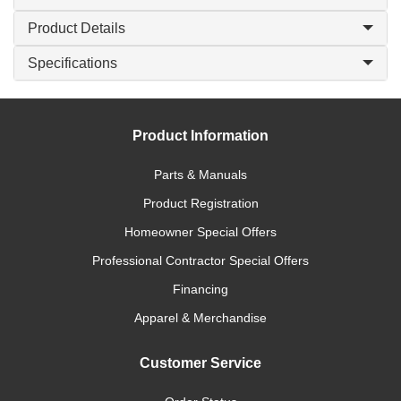
Product Details
Specifications
Product Information
Parts & Manuals
Product Registration
Homeowner Special Offers
Professional Contractor Special Offers
Financing
Apparel & Merchandise
Customer Service