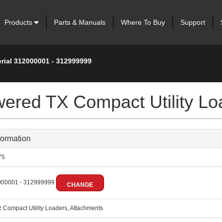
Products
Parts & Manuals
Where To Buy
Support
erial 312000001 - 312999999
wered TX Compact Utility Lo
formation
75
00001 - 312999999
CHANGE
:
Compact Utility Loaders, Attachments