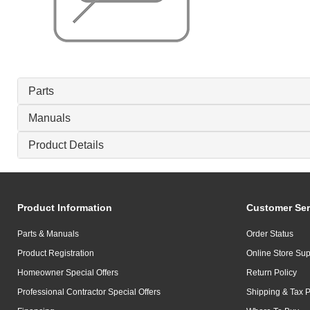
Parts
Manuals
Product Details
Product Information
Customer Ser
Parts & Manuals
Order Status
Product Registration
Online Store Sup
Homeowner Special Offers
Return Policy
Professional Contractor Special Offers
Shipping & Tax P