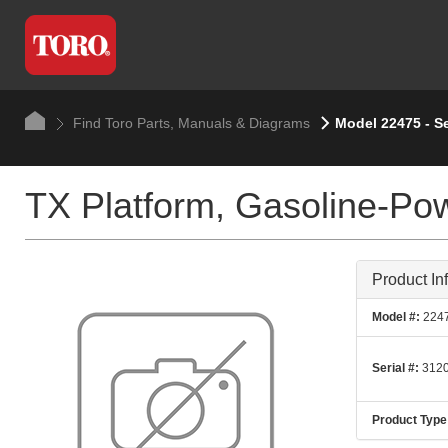
Find Toro Parts, Manuals & Diagrams
Model 22475 - S
TX Platform, Gasoline-Po
Product In
Model #:
224
Serial #:
3120
Product Type