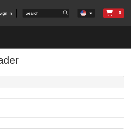
0
Sign In
ader