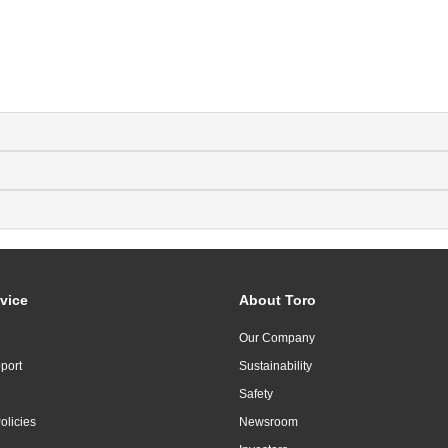
vice
About Toro
Our Company
port
Sustainability
Safety
olicies
Newsroom