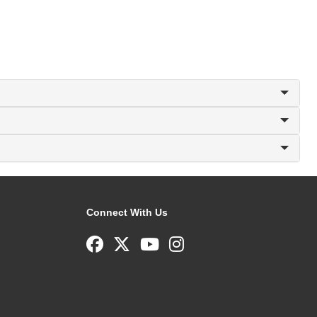
Connect With Us