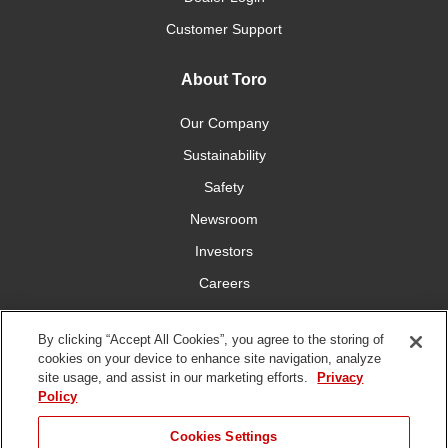
Customer Support
About Toro
Our Company
Sustainability
Safety
Newsroom
Investors
Careers
YardCare.com
By clicking “Accept All Cookies”, you agree to the storing of
cookies on your device to enhance site navigation, analyze
Connect With Us
site usage, and assist in our marketing efforts.
Privacy
Policy
Cookies Settings