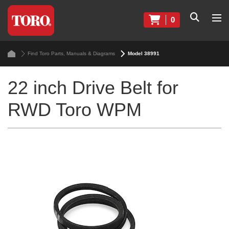
0
Find Toro Parts, Manuals & Diagrams
Model 38991
22 inch Drive Belt for
RWD Toro WPM