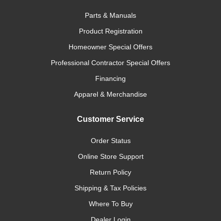
Parts & Manuals
Product Registration
Homeowner Special Offers
Professional Contractor Special Offers
Financing
Apparel & Merchandise
Customer Service
Order Status
Online Store Support
Return Policy
Shipping & Tax Policies
Where To Buy
Dealer Login