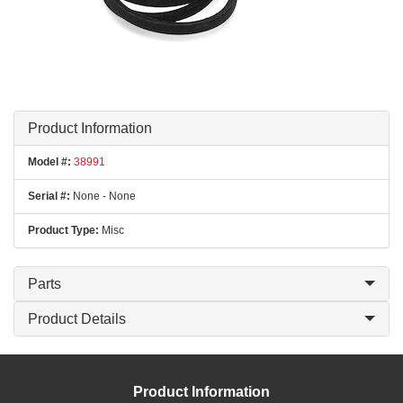
Product Information
Model #:
38991
Serial #:
None - None
Product Type:
Misc
Parts
Product Details
Product Information