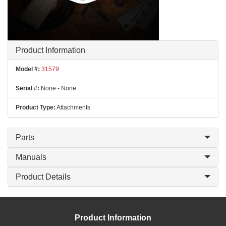
Product Information
Model #:
31579
Serial #:
None - None
Product Type:
Attachments
Parts
Manuals
Product Details
Product Information