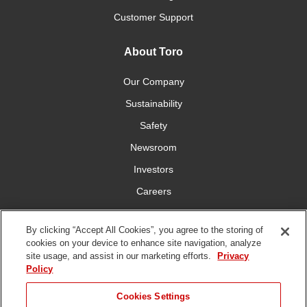
Customer Support
About Toro
Our Company
Sustainability
Safety
Newsroom
Investors
Careers
YardCare.com
By clicking “Accept All Cookies”, you agree to the storing of
cookies on your device to enhance site navigation, analyze
Connect With Us
site usage, and assist in our marketing efforts.
Privacy
Policy
Cookies Settings