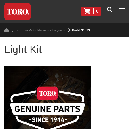
0
Find Toro Parts, Manuals & Diagrams
Model 31579
Light Kit