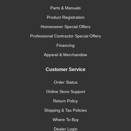
Parts & Manuals
Product Registration
Homeowner Special Offers
Professional Contractor Special Offers
Financing
Apparel & Merchandise
Customer Service
Order Status
Online Store Support
Return Policy
Shipping & Tax Policies
Where To Buy
Dealer Login