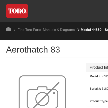
Find Toro Parts, Manuals & Diagrams
Model 44830 - S
Aerothatch 83
Product In
Model #:
448
Serial #:
3180
Product Type