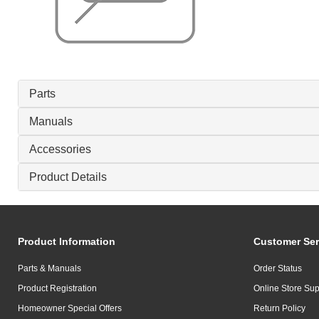
Parts
Manuals
Accessories
Product Details
Product Information
Customer Ser
Parts & Manuals
Order Status
Product Registration
Online Store Sup
Homeowner Special Offers
Return Policy