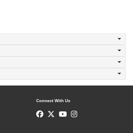
Connect With Us