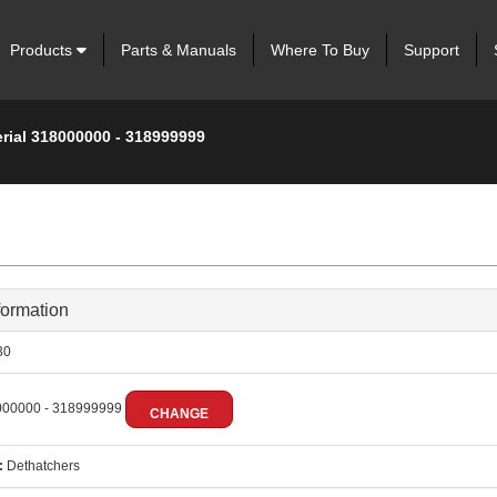
Products
Parts & Manuals
Where To Buy
Support
erial 318000000 - 318999999
formation
30
00000 - 318999999
CHANGE
:
Dethatchers