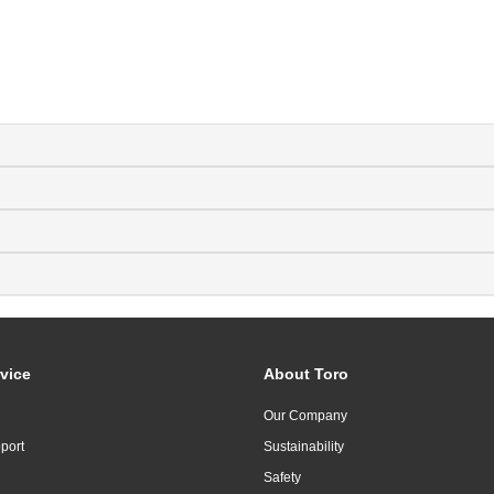
vice
About Toro
Our Company
port
Sustainability
Safety