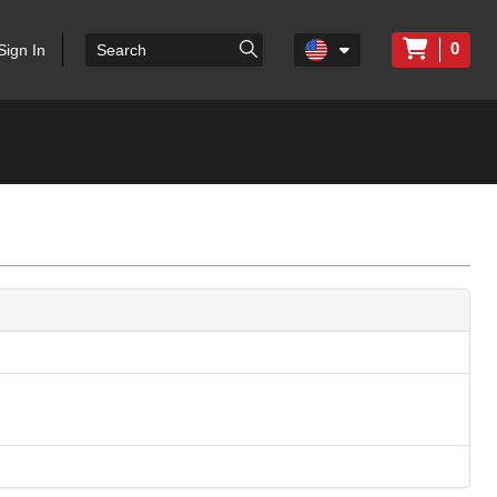
0
Sign In