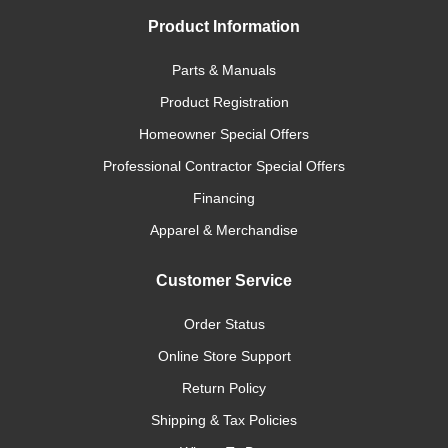
Product Information
Parts & Manuals
Product Registration
Homeowner Special Offers
Professional Contractor Special Offers
Financing
Apparel & Merchandise
Customer Service
Order Status
Online Store Support
Return Policy
Shipping & Tax Policies