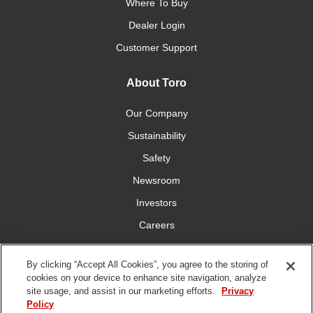
Where To Buy
Dealer Login
Customer Support
About Toro
Our Company
Sustainability
Safety
Newsroom
Investors
Careers
YardCare.com
By clicking “Accept All Cookies”, you agree to the storing of
cookies on your device to enhance site navigation, analyze
Connect With Us
site usage, and assist in our marketing efforts.
Privacy
Policy