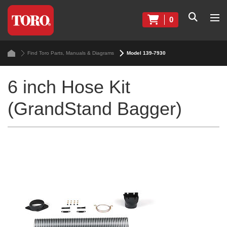
0
Find Toro Parts, Manuals & Diagrams
Model 139-7930
6 inch Hose Kit
(GrandStand Bagger)