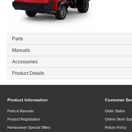
Parts
Manuals
Accessories
Product Details
Product Information
Customer Ser
Parts & Manuals
Order Status
Product Registration
Online Store Sup
Homeowner Special Offers
Return Policy