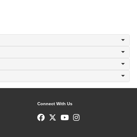
Connect With Us