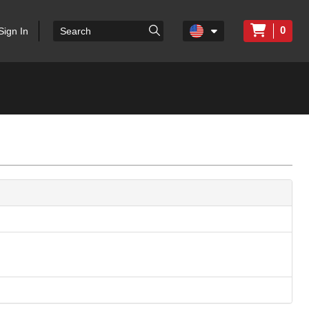
0
Sign In