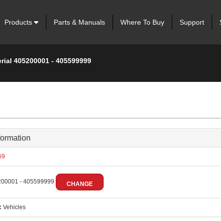
Products
Parts & Manuals
Where To Buy
Support
erial 405200001 - 405599999
formation
69
00001 - 405599999
CHANGE
:
Vehicles