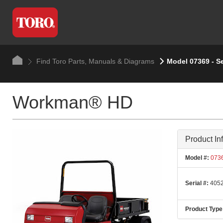
Find Toro Parts, Manuals & Diagrams
Model 07369 - S
Workman® HD
Product In
Model #:
073
Serial #:
4052
Product Type