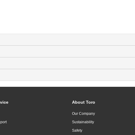
vice
About Toro
Our Company
port
Sustainability
Safety