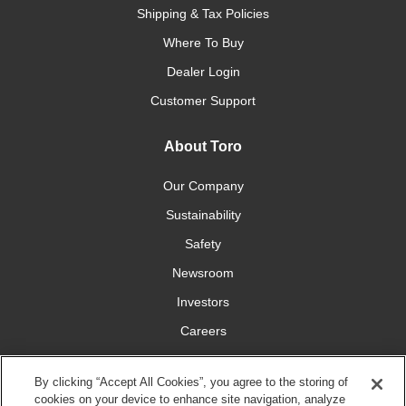
Shipping & Tax Policies
Where To Buy
Dealer Login
Customer Support
About Toro
Our Company
Sustainability
Safety
Newsroom
Investors
Careers
YardCare.com
By clicking “Accept All Cookies”, you agree to the storing of
cookies on your device to enhance site navigation, analyze
Connect With Us