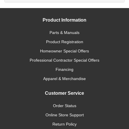
Product Information
Parts & Manuals
Product Registration
Homeowner Special Offers
Professional Contractor Special Offers
Financing
Apparel & Merchandise
Customer Service
Order Status
Online Store Support
Return Policy