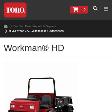
0
Find Toro Parts, Manuals & Diagrams
Model 07369 - Serial 313000001 - 313999999
Workman® HD