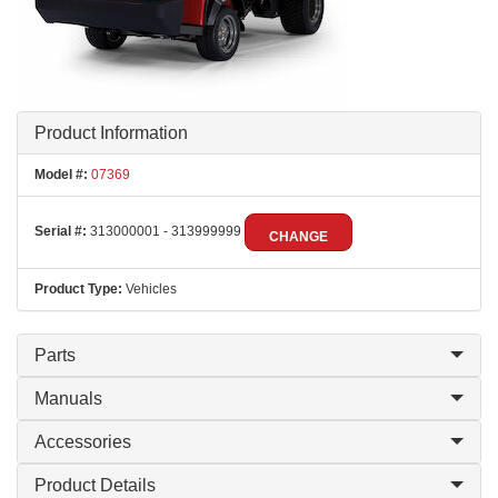
Product Information
Model #:
07369
Serial #:
313000001 - 313999999
CHANGE
Product Type:
Vehicles
Parts
Manuals
Accessories
Product Details