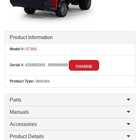
Product Information
Model #:
07369
Serial #:
420800000 - 999999999
CHANGE
Product Type:
Vehicles
Parts
Manuals
Accessories
Product Details