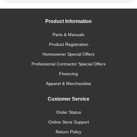
Product Information
Parts & Manuals
Product Registration
Homeowner Special Offers
Professional Contractor Special Offers
Financing
Apparel & Merchandise
Customer Service
Order Status
Online Store Support
Return Policy