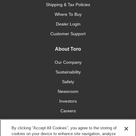
Shipping & Tax Policies
Where To Buy
Dealer Login
Customer Support
About Toro
Our Company
Sustainability
Safety
Newsroom
Investors
Careers
YardCare.com
By clicking “Accept All Cookies”, you agree to the storing of
cookies on your device to enhance site navigation, analyze
Connect With Us