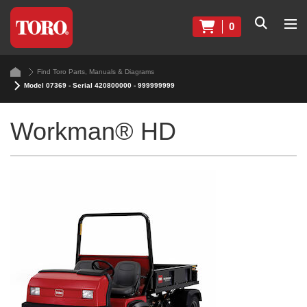
0
Find Toro Parts, Manuals & Diagrams
Model 07369 - Serial 420800000 - 999999999
Workman® HD