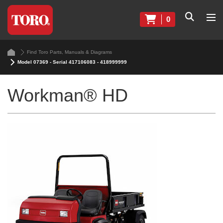
0
Find Toro Parts, Manuals & Diagrams
Model 07369 - Serial 417106083 - 418999999
Workman® HD