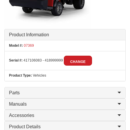
Product Information
Model #:
07369
Serial #:
417106083 - 418999999
CHANGE
Product Type:
Vehicles
Parts
Manuals
Accessories
Product Details