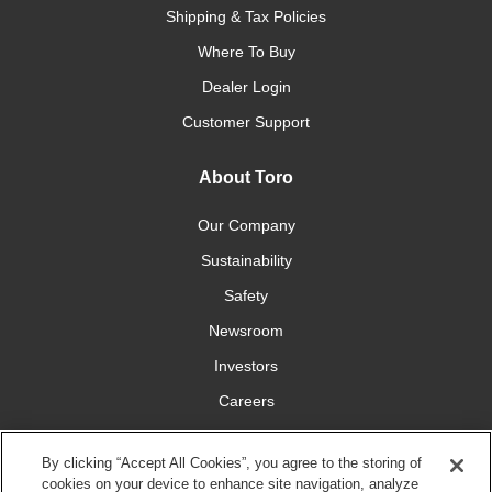
Shipping & Tax Policies
Where To Buy
Dealer Login
Customer Support
About Toro
Our Company
Sustainability
Safety
Newsroom
Investors
Careers
YardCare.com
By clicking “Accept All Cookies”, you agree to the storing of
cookies on your device to enhance site navigation, analyze
Connect With Us