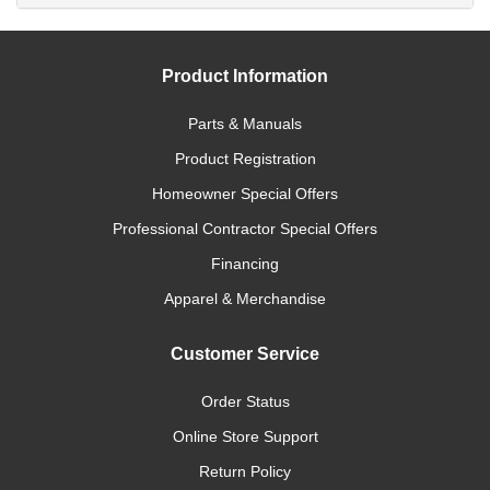
Product Information
Parts & Manuals
Product Registration
Homeowner Special Offers
Professional Contractor Special Offers
Financing
Apparel & Merchandise
Customer Service
Order Status
Online Store Support
Return Policy