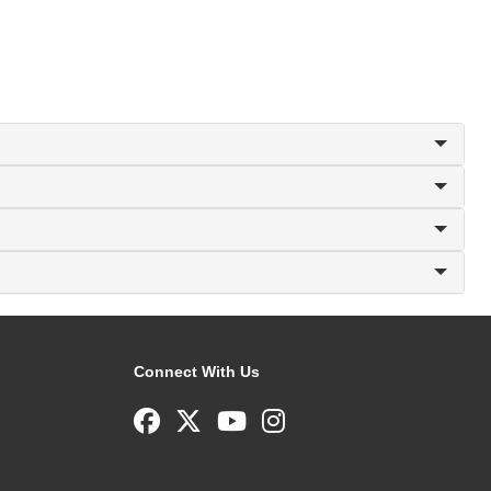
Connect With Us