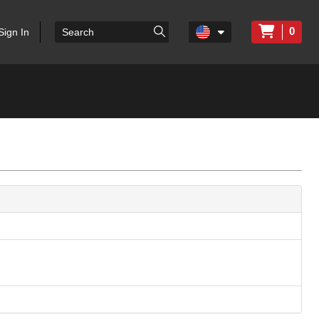
0
Sign In