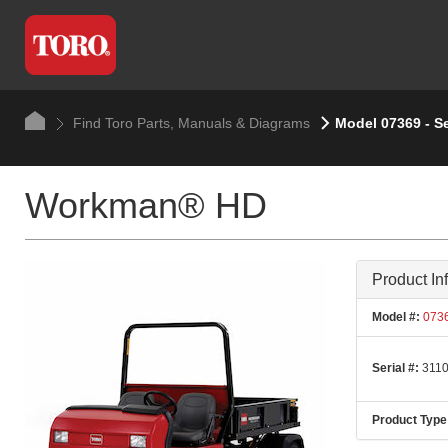
Find Toro Parts, Manuals & Diagrams
Model 07369 - Se
Workman® HD
Product In
Model #:
073
Serial #:
3110
Product Type