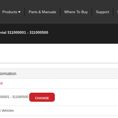
Products
Parts & Manuals
Where To Buy
Support
rial 311000001 - 311000500
formation
69
00001 - 311000500
CHANGE
:
Vehicles