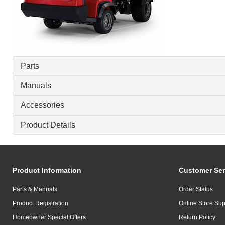
Parts
Manuals
Accessories
Product Details
Product Information
Customer Ser
Parts & Manuals
Order Status
Product Registration
Online Store Sup
Homeowner Special Offers
Return Policy