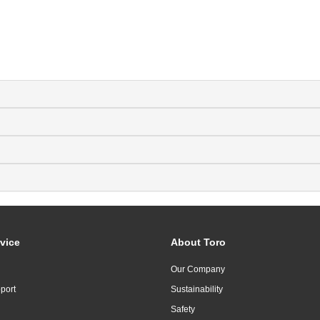
vice
About Toro
Our Company
port
Sustainability
Safety