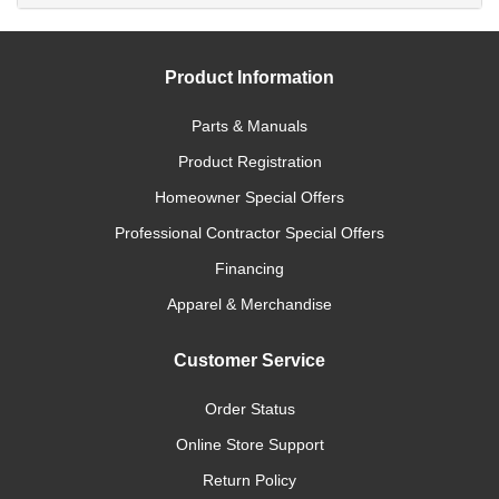
Product Information
Parts & Manuals
Product Registration
Homeowner Special Offers
Professional Contractor Special Offers
Financing
Apparel & Merchandise
Customer Service
Order Status
Online Store Support
Return Policy