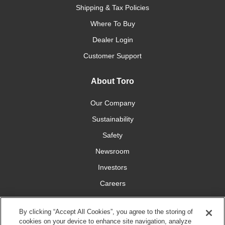
Shipping & Tax Policies
Where To Buy
Dealer Login
Customer Support
About Toro
Our Company
Sustainability
Safety
Newsroom
Investors
Careers
YardCare.com
By clicking “Accept All Cookies”, you agree to the storing of
cookies on your device to enhance site navigation, analyze
Connect With Us