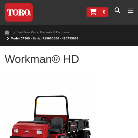
0
Find Toro Parts, Manuals & Diagrams
Model 07369 - Serial 419000000 - 420799999
Workman® HD