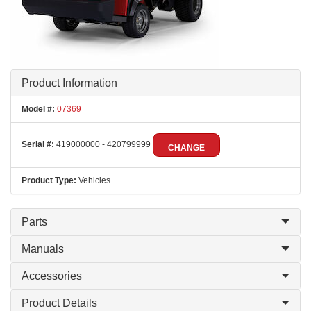
Product Information
Model #:
07369
Serial #:
419000000 - 420799999
CHANGE
Product Type:
Vehicles
Parts
Manuals
Accessories
Product Details