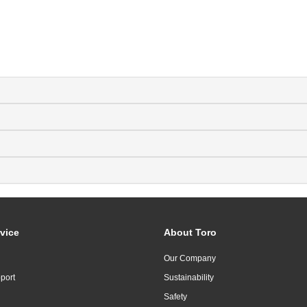
vice
About Toro
Our Company
port
Sustainability
Safety