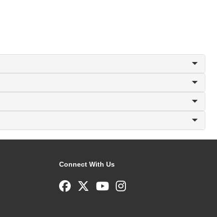
Connect With Us