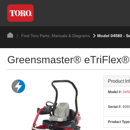
Find Toro Parts, Manuals & Diagrams
Model 04580 - S
Greensmaster® eTriFlex®
Product In
Model #:
045
Serial #:
4090
Product Type