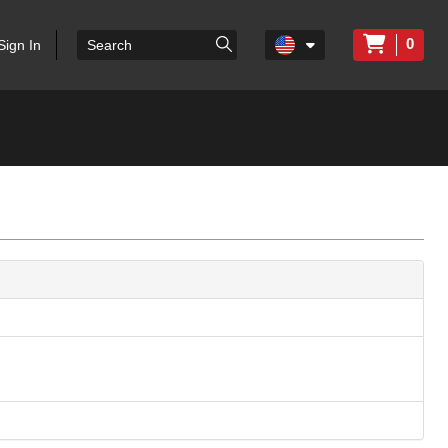
0
Sign In