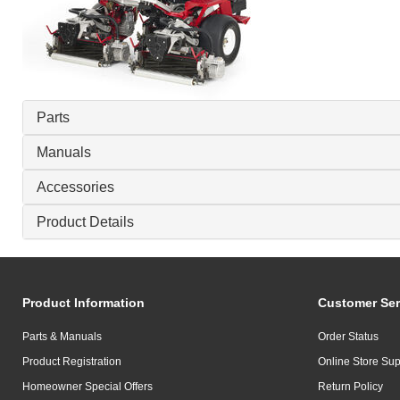
Parts
Manuals
Accessories
Product Details
Product Information
Customer Ser
Parts & Manuals
Order Status
Product Registration
Online Store Sup
Homeowner Special Offers
Return Policy