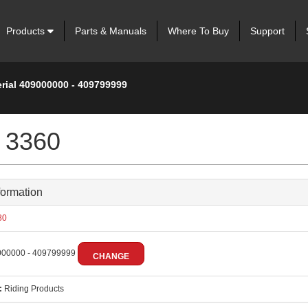
Products
Parts & Manuals
Where To Buy
Support
erial 409000000 - 409799999
 3360
formation
80
00000 - 409799999
CHANGE
:
Riding Products