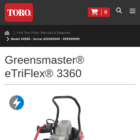
0
Find Toro Parts, Manuals & Diagrams
Model 04580 - Serial 420900000 - 999999999
Greensmaster®
eTriFlex® 3360