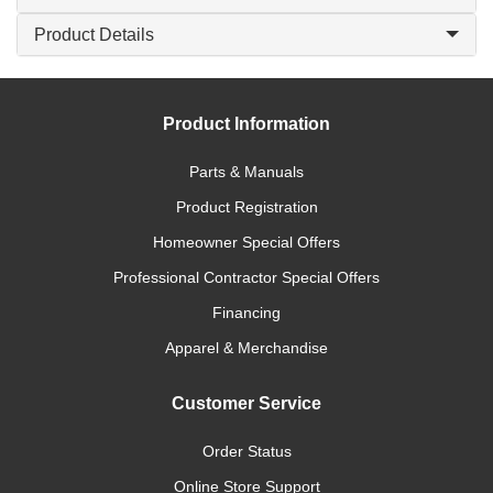
Product Details
Product Information
Parts & Manuals
Product Registration
Homeowner Special Offers
Professional Contractor Special Offers
Financing
Apparel & Merchandise
Customer Service
Order Status
Online Store Support