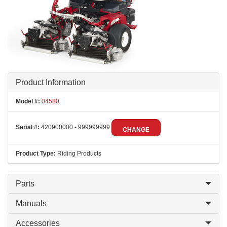
Product Information
Model #:
04580
Serial #:
420900000 - 999999999
CHANGE
Product Type:
Riding Products
Parts
Manuals
Accessories