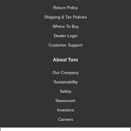
Return Policy
Shipping & Tax Policies
Where To Buy
Dealer Login
Customer Support
About Toro
Our Company
Sustainability
Safety
Newsroom
Investors
Careers
YardCare.com