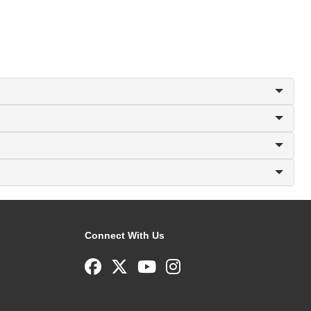
Connect With Us