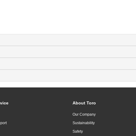
vice
About Toro
Our Company
port
Sustainability
Safety