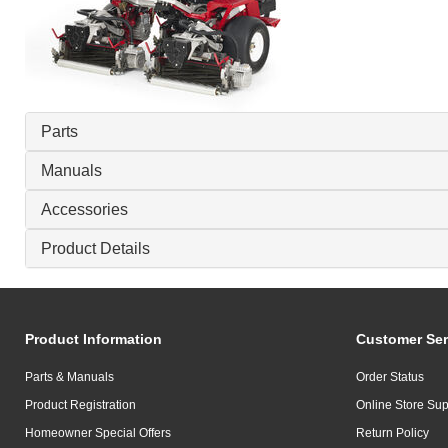
Parts
Manuals
Accessories
Product Details
Product Information
Customer Ser
Parts & Manuals
Order Status
Product Registration
Online Store Sup
Homeowner Special Offers
Return Policy