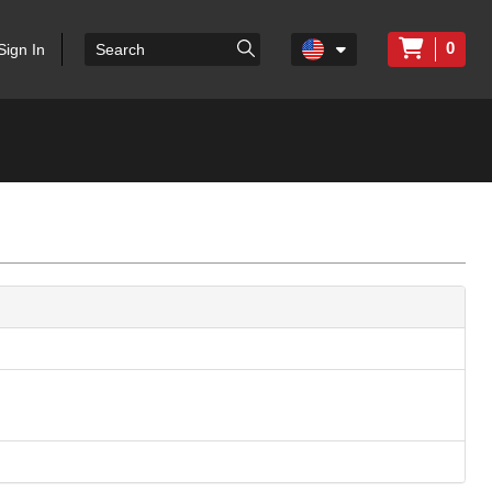
0
Sign In