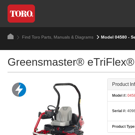
Find Toro Parts, Manuals & Diagrams
Model 04580 - S
Greensmaster® eTriFlex®
Product In
Model #:
045
Serial #:
4098
Product Type