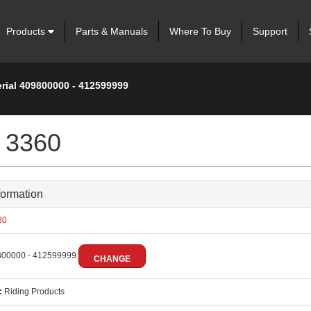
Products
Parts & Manuals
Where To Buy
Support
erial 409800000 - 412599999
 3360
formation
80
00000 - 412599999
CHANGE
:
Riding Products